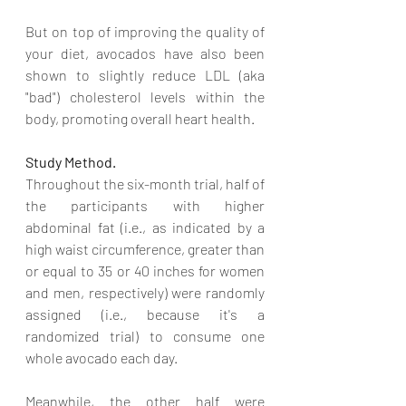
But on top of improving the quality of 
your diet, avocados have also been 
shown to slightly reduce LDL (aka 
"bad") cholesterol levels within the 
body, promoting overall heart health.
Study Method.
Throughout the six-month trial, half of 
the participants with higher 
abdominal fat (i.e., as indicated by a 
high waist circumference, greater than 
or equal to 35 or 40 inches for women 
and men, respectively) were randomly 
assigned (i.e., because it's a 
randomized trial) to consume one 
whole avocado each day.
Meanwhile, the other half were 