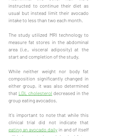
instructed to continue their diet as 
usual but instead limit their avocado 
intake to less than two each month. 
The study utilized MRI technology to 
measure fat stores in the abdominal 
area (i.e., visceral adiposity) at the 
start and completion of the study. 
While neither weight nor body fat 
composition significantly changed in 
either group, it was also determined 
that 
LDL cholesterol
 decreased in the 
group eating avocados. 
It's important to note that while this 
clinical trial did not indicate that 
eating an avocado daily
 in and of itself 