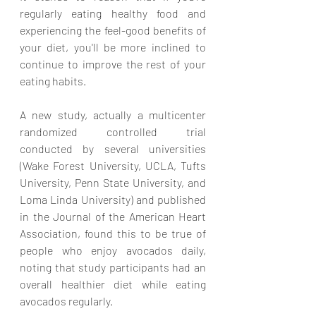
regularly eating healthy food and 
experiencing the feel-good benefits of 
your diet, you'll be more inclined to 
continue to improve the rest of your 
eating habits. 
A new study, actually a multicenter 
randomized controlled trial 
conducted by several universities 
(Wake Forest University, UCLA, Tufts 
University, Penn State University, and 
Loma Linda University) and published 
in the Journal of the American Heart 
Association, found this to be true of 
people who enjoy avocados daily, 
noting that study participants had an 
overall healthier diet while eating 
avocados regularly.