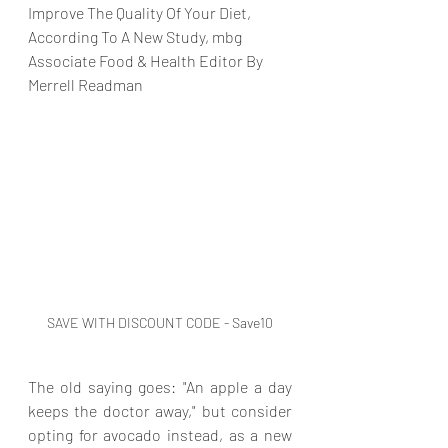
Improve The Quality Of Your Diet, 
According To A New Study, mbg 
Associate Food & Health Editor By 
Merrell Readman
SAVE WITH DISCOUNT CODE - Save10
The old saying goes: "An apple a day 
keeps the doctor away," but consider 
opting for avocado instead, as a new 