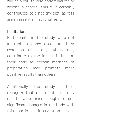
will help you to lose abdominal fat or 
weight in general, this fruit certainly 
contributes to a healthy diet, as fats 
are an essential macronutrient. 
Limitations. 
Participants in the study were not 
instructed on how to consume their 
avocados each day, which may 
contribute to the impact it had on 
their body as certain methods of 
preparation may promote more 
positive results than others. 
Additionally, the study authors 
recognize that a six-month trial may 
not be a sufficient length to see 
significant changes in the body with 
this particular intervention, so a 