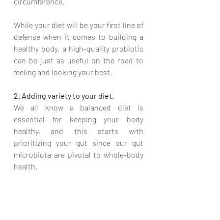
circumference. 
While your diet will be your first line of 
defense when it comes to building a 
healthy body, a high-quality probiotic 
can be just as useful on the road to 
feeling and looking your best. 
2. Adding variety to your diet.
We all know a balanced diet is 
essential for keeping your body 
healthy, and this starts with 
prioritizing your gut since our gut 
microbiota are pivotal to whole-body 
health. 
And we know that changes in body 
composition affect our 
gut microbe 
habitat
. 