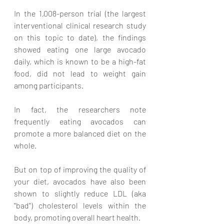
In the 1,008-person trial (the largest 
interventional clinical research study 
on this topic to date), the findings 
showed eating one large avocado 
daily, which is known to be a high-fat 
food, did not lead to weight gain 
among participants. 
In fact, the researchers note 
frequently eating avocados can 
promote a more balanced diet on the 
whole. 
But on top of improving the quality of 
your diet, avocados have also been 
shown to slightly reduce LDL (aka 
"bad") cholesterol levels within the 
body, promoting overall heart health. 