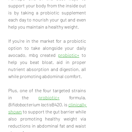
support your body from the inside out 
is by taking a probiotic supplement 
each day to nourish your gut and even 
help you maintain a healthy weight. 
If you're in the market for a probiotic 
option to take alongside your daily 
avocado, mbg created 
probiotic+
 to 
help you beat bloat, aid in proper 
nutrient absorption and digestion, all 
while promoting abdominal comfort. 
Plus, one of the four targeted strains 
in the 
probiotic+
 formula,
Bifidobacterium lactis
B420, is 
clinically 
shown
 to support the gut barrier while 
also promoting healthy weight via 
reductions in abdominal fat and waist 