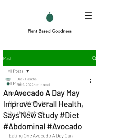
Plant Based Goodness
Post
All Posts
Jack Paschal
All Posts
Jul 9, 2022
4 min read
An Avocado A Day May
Motivation Mondays
Improve Overall Health,
Wellbeing Wednesdays
Clean Eat Weekends
Says New Study #Diet
#Abdominal #Avocado
Eating One Avocado A Day Can 