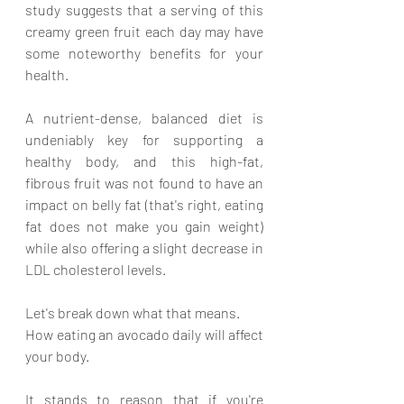
study suggests that a serving of this 
creamy green fruit each day may have 
some noteworthy benefits for your 
health. 
A nutrient-dense, balanced diet is 
undeniably key for supporting a 
healthy body, and this high-fat, 
fibrous fruit was not found to have an 
impact on belly fat (that's right, eating 
fat does not make you gain weight) 
while also offering a slight decrease in 
LDL cholesterol levels. 
Let's break down what that means.
How eating an avocado daily will affect 
your body.
It stands to reason that if you're 