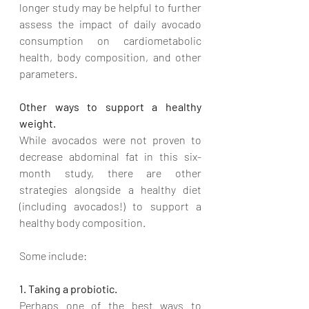
longer study may be helpful to further 
assess the impact of daily avocado 
consumption on cardiometabolic 
health, body composition, and other 
parameters.
Other ways to support a healthy 
weight.
While avocados were not proven to 
decrease abdominal fat in this six-
month study, there are other 
strategies alongside a healthy diet 
(including avocados!) to support a 
healthy body composition. 
Some include:
1. Taking a probiotic.
Perhaps one of the best ways to 