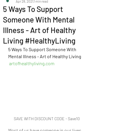
Apr 28, 2021
1 min read
5 Ways To Support
Someone With Mental
Illness - Art of Healthy
Living #HealthyLiving
5 Ways To Support Someone With 
Mental Illness - Art of Healthy Living
artofhealthyliving.com
SAVE WITH DISCOUNT CODE - Save10
Most of us have someone in our lives 