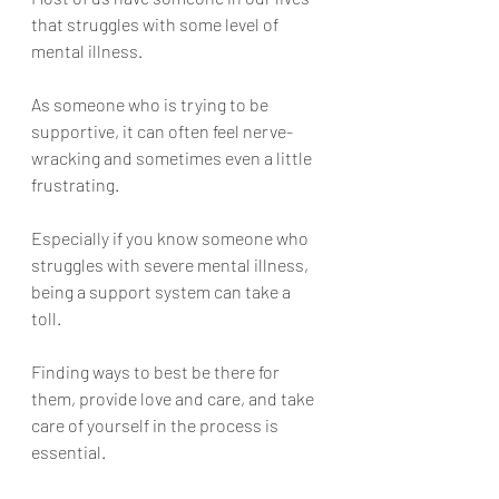
that struggles with some level of 
mental illness. 
As someone who is trying to be 
supportive, it can often feel nerve-
wracking and sometimes even a little 
frustrating. 
Especially if you know someone who 
struggles with severe mental illness, 
being a support system can take a 
toll. 
Finding ways to best be there for 
them, provide love and care, and take 
care of yourself in the process is 
essential. 