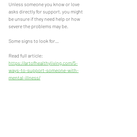
Unless someone you know or love 
asks directly for support, you might 
be unsure if they need help or how 
severe the problems may be. 
Some signs to look for... 
Read full article:
https://artofhealthyliving.com/5-
ways-to-support-someone-with-
mental-illness/