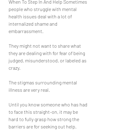
When To Step In And Help Sometimes 
people who struggle with mental 
health issues deal with a lot of 
internalized shame and 
embarrassment. 
They might not want to share what 
they are dealing with for fear of being 
judged, misunderstood, or labeled as 
crazy. 
The stigmas surrounding mental 
illness are very real. 
Until you know someone who has had 
to face this straight-on, it may be 
hard to fully grasp how strong the 
barriers are for seeking out help.