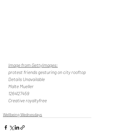
Image from GettyImages:
protest friends gesturing on city rooftop
Details Unavailable
Malte Mueller
1264127459
Creative royaltyfree
Wellbeing Wednesdays