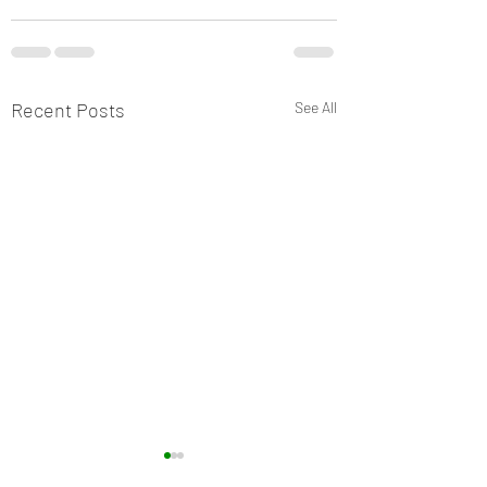
Recent Posts
See All