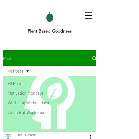
Plant Based Goodness
Post
All Posts
All Posts
Motivation Mondays
Wellbeing Wednesdays
Clean Eat Weekends
Jack Paschal