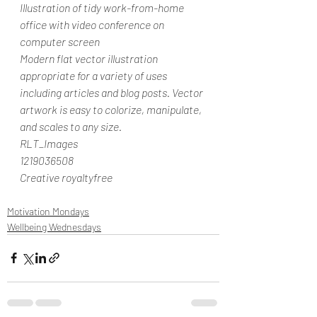
Illustration of tidy work-from-home 
office with video conference on 
computer screen
Modern flat vector illustration 
appropriate for a variety of uses 
including articles and blog posts. Vector 
artwork is easy to colorize, manipulate, 
and scales to any size.
RLT_Images
1219036508
Creative royaltyfree
Motivation Mondays
Wellbeing Wednesdays