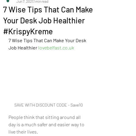
Jun 7, 2021
1 min read
7 Wise Tips That Can Make
Your Desk Job Healthier
#KrispyKreme
7 Wise Tips That Can Make Your Desk 
Job Healthier 
lovebelfast.co.uk
SAVE WITH DISCOUNT CODE - Save10
People think that sitting around all 
day is a much safer and easier way to 
live their lives. 