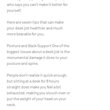
who says you can’t make it better for 
yourself. 
Here are seven tips that can make 
your desk job healthier and much 
more bearable for you. 
Posture and Back Support One of the 
biggest issues about a desk job is the 
monumental damage it does to your 
posture and spine. 
People don’t realize it quick enough, 
but sitting at a desk for 8 hours 
straight does make you feel a bit 
exhausted, making you slouch over or 
put the weight of your head on your 
neck. 