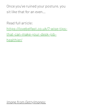
Once you’ve ruined your posture, you 
sit like that for an even... 
Read full article: 
https://lovebelfast.co.uk/7-wise-tips-
that-can-make-your-desk-job-
healthier/
Image from GettyImages: