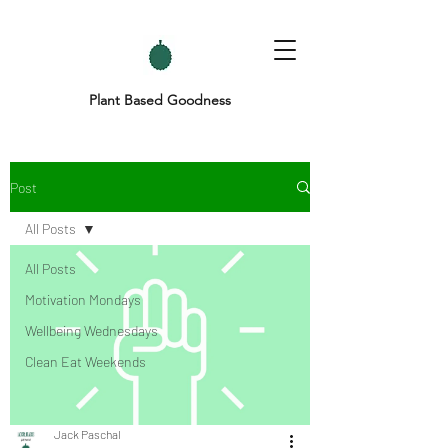
Plant Based Goodness
Post
All Posts
All Posts
Motivation Mondays
Wellbeing Wednesdays
Clean Eat Weekends
Jack Paschal