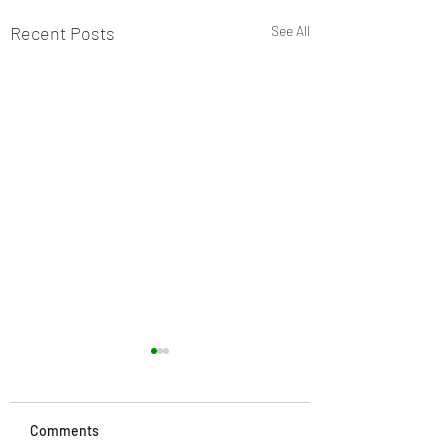
Recent Posts
See All
Comments