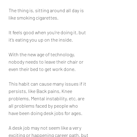
The thing is, sitting around all day is 
like smoking cigarettes. 
It feels good when you’re doing it, but 
it’s eating you up on the inside. 
With the new age of technology, 
nobody needs to leave their chair or 
even their bed to get work done. 
This habit can cause many issues if it 
persists, like Back pains, Knee 
problems, Mental instability, etc. are 
all problems faced by people who 
have been doing desk jobs for ages. 
A desk job may not seem like a very 
exciting or happening career path, but 