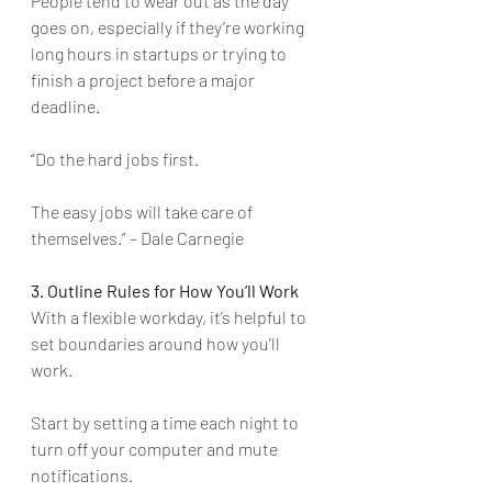
People tend to wear out as the day 
goes on, especially if they’re working 
long hours in startups or trying to 
finish a project before a major 
deadline.
“Do the hard jobs first. 
The easy jobs will take care of 
themselves.” – Dale Carnegie 
3. Outline Rules for How You’ll Work
With a flexible workday, it’s helpful to 
set boundaries around how you’ll 
work. 
Start by setting a time each night to 
turn off your computer and mute 
notifications. 