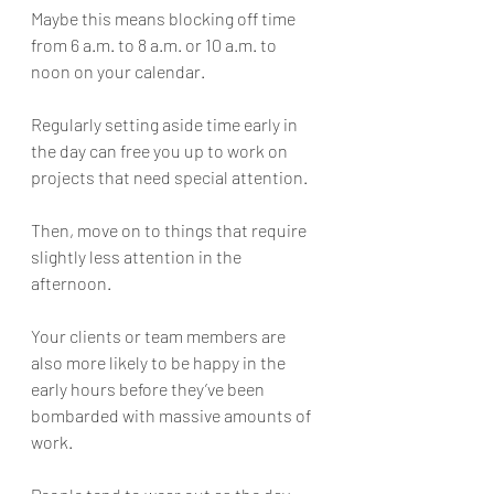
Maybe this means blocking off time 
from 6 a.m. to 8 a.m. or 10 a.m. to 
noon on your calendar. 
Regularly setting aside time early in 
the day can free you up to work on 
projects that need special attention. 
Then, move on to things that require 
slightly less attention in the 
afternoon.
Your clients or team members are 
also more likely to be happy in the 
early hours before they’ve been 
bombarded with massive amounts of 
work. 