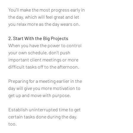
You’ll make the most progress early in 
the day, which will feel great and let 
you relax more as the day wears on.
2. Start With the Big Projects
When you have the power to control 
your own schedule, don’t push 
important client meetings or more 
difficult tasks off to the afternoon. 
Preparing for a meeting earlier in the 
day will give you more motivation to 
get up and move with purpose.
Establish uninterrupted time to get 
certain tasks done during the day, 
too. 