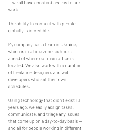
— we all have constant access to our 
work.
The ability to connect with people 
globally is incredible. 
My company has a team in Ukraine, 
which is in a time zone six hours 
ahead of where our main office is 
located. We also work with a number 
of freelance designers and web 
developers who set their own 
schedules. 
Using technology that didn’t exist 10 
years ago, we easily assign tasks, 
communicate, and triage any issues 
that come up on a day-to-day basis — 
and all for people working in different 