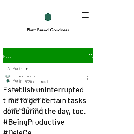
Plant Based Goodness
Post
All Posts
Jack Paschal
All Posts
Jul 1, 2020
4 min read
Establish uninterrupted
Motivation Mondays
time to get certain tasks
Wellbeing Wednesdays
Clean Eat Weekends
done during the day, too.
#BeingProductive
#DaleCa