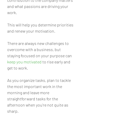
contribution to the company matters 
and what passions are driving your 
work.
This will help you determine priorities 
and renew your motivation. 
There are always new challenges to 
overcome with a business, but 
staying focused on your purpose can 
keep you motivated
 to rise early and 
get to work.
As you organize tasks, plan to tackle 
the most important work in the 
morning and leave more 
straightforward tasks for the 
afternoon when you’re not quite as 
sharp. 