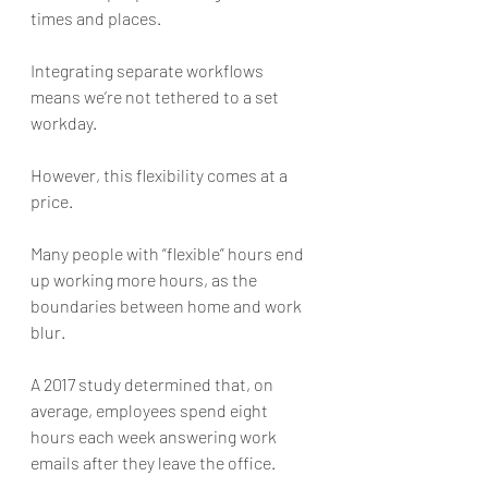
times and places.
Integrating separate workflows 
means we’re not tethered to a set 
workday. 
However, this flexibility comes at a 
price. 
Many people with “flexible” hours end 
up working more hours, as the 
boundaries between home and work 
blur. 
A 2017 study determined that, on 
average, employees spend eight 
hours each week answering work 
emails after they leave the office. 