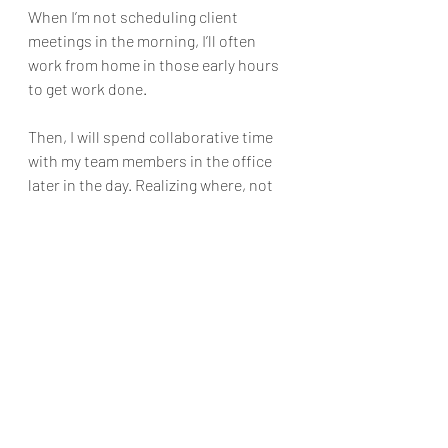
When I’m not scheduling client 
meetings in the morning, I’ll often 
work from home in those early hours 
to get work done.
Then, I will spend collaborative time 
with my team members in the office 
later in the day. Realizing where, not 
just when, you are most productive 
will help you determine the 
boundaries you should set to do your 
best work.
Whatever time limits you set, 
communicate them to your team 
members, as well as any freelancers 
or partners who might need to get in 
touch with you. 