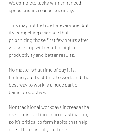
We complete tasks with enhanced 
speed and increased accuracy. 
This may not be true for everyone, but 
it’s compelling evidence that 
prioritizing those first few hours after 
you wake up will result in higher 
productivity and better results.
No matter what time of day it is, 
finding your best time to work and the 
best way to work is a huge part of 
being productive. 
Nontraditional workdays increase the 
risk of distraction or procrastination, 
so it’s critical to form habits that help 
make the most of your time. 