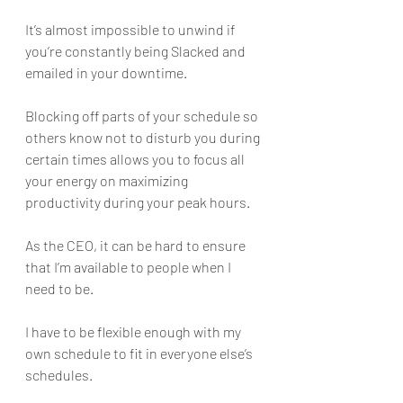
It’s almost impossible to unwind if 
you’re constantly being Slacked and 
emailed in your downtime. 
Blocking off parts of your schedule so 
others know not to disturb you during 
certain times allows you to focus all 
your energy on maximizing 
productivity during your peak hours.
As the CEO, it can be hard to ensure 
that I’m available to people when I 
need to be. 
I have to be flexible enough with my 
own schedule to fit in everyone else’s 
schedules. 