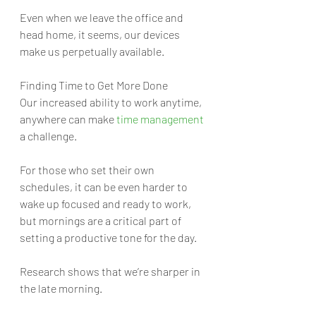
Even when we leave the office and 
head home, it seems, our devices 
make us perpetually available.
Finding Time to Get More Done
Our increased ability to work anytime, 
anywhere can make 
time management
a challenge. 
For those who set their own 
schedules, it can be even harder to 
wake up focused and ready to work, 
but mornings are a critical part of 
setting a productive tone for the day. 
Research shows that we’re sharper in 
the late morning. 