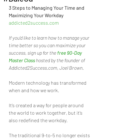
3 Steps to Managing Your Time and 
Maximizing Your Workday 
addicted2success.com
If you’d like to learn how to manage your 
time better so you can maximize your 
success, sign up for the 
free 90-Day 
Master Class
 hosted by the founder of 
Addicted2Success.com, Joel Brown.
Modern technology has transformed 
when and how we work. 
It’s created a way for people around 
the world to work together, but it’s 
also redefined the workday. 
The traditional 9-to-5 no longer exists 