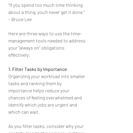
“If you spend too much time thinking 
about a thing, you’ll never get it done.” 
– Bruce Lee 
Here are three ways to use the time-
management tools needed to address 
your “always on” obligations 
effectively:
1. Filter Tasks by Importance
Organizing your workload into smaller 
tasks and ranking them by 
importance helps reduce your 
chances of feeling overwhelmed and 
identify which jobs are urgent and 
which can wait. 
As you filter tasks, consider why your 