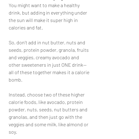
You might want to make a healthy 
drink, but adding in everything under 
the sun will make it super high in 
calories and fat. 
So, don’t add in nut butter, nuts and 
seeds, protein powder, granola, fruits 
and veggies, creamy avocado and 
other sweeteners in just ONE drink—
all of these together makes it a calorie 
bomb. 
Instead, choose two of these higher 
calorie foods, like avocado, protein 
powder, nuts, seeds, nut butters and 
granolas, and then just go with the 
veggies and some milk, like almond or 
soy.