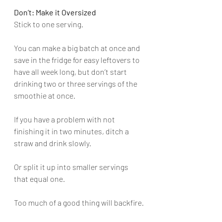
Don’t: Make it Oversized
Stick to one serving. 
You can make a big batch at once and 
save in the fridge for easy leftovers to 
have all week long, but don’t start 
drinking two or three servings of the 
smoothie at once. 
If you have a problem with not 
finishing it in two minutes, ditch a 
straw and drink slowly. 
Or split it up into smaller servings 
that equal one. 
Too much of a good thing will backfire.