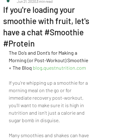
Jun 21, 2020
3 min read
If you're loading your
smoothie with fruit, let's
have a chat #Smoothie
#Protein
The Do’s and Dont’s for Making a 
Morning (or Post-Workout) Smoothie 
« The Bloq 
blog.questnutrition.com
If you’re whipping up a smoothie for a 
morning meal on the go or for 
immediate recovery post-workout, 
you’ll want to make sure it is high in 
nutrition and isn’t just a calorie and 
sugar bomb in disguise.
Many smoothies and shakes can have 