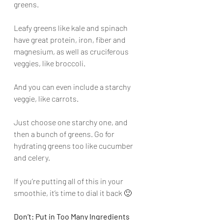
greens. 
Leafy greens like kale and spinach 
have great protein, iron, fiber and 
magnesium, as well as cruciferous 
veggies, like broccoli. 
And you can even include a starchy 
veggie, like carrots. 
Just choose one starchy one, and 
then a bunch of greens. Go for 
hydrating greens too like cucumber 
and celery.
If you’re putting all of this in your 
smoothie, it’s time to dial it back 🙂
Don’t: Put in Too Many Ingredients