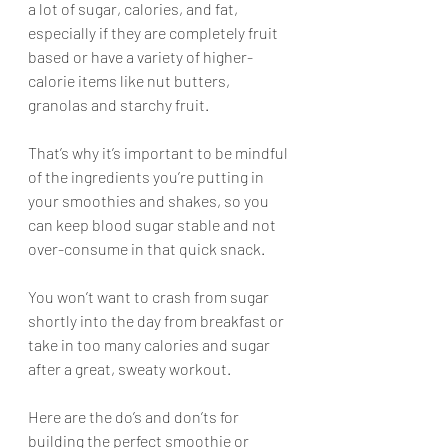
a lot of sugar, calories, and fat, 
especially if they are completely fruit 
based or have a variety of higher-
calorie items like nut butters, 
granolas and starchy fruit. 
That’s why it’s important to be mindful 
of the ingredients you’re putting in 
your smoothies and shakes, so you 
can keep blood sugar stable and not 
over-consume in that quick snack.
You won’t want to crash from sugar 
shortly into the day from breakfast or 
take in too many calories and sugar 
after a great, sweaty workout. 
Here are the do’s and don’ts for 
building the perfect smoothie or 