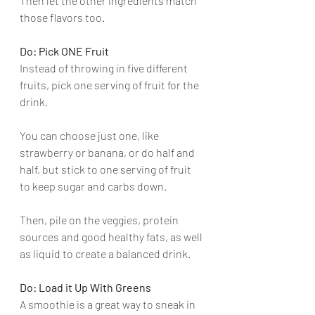
Then let the other ingredients match 
those flavors too.
Do: Pick ONE Fruit
Instead of throwing in five different 
fruits, pick one serving of fruit for the 
drink. 
You can choose just one, like 
strawberry or banana, or do half and 
half, but stick to one serving of fruit 
to keep sugar and carbs down. 
Then, pile on the veggies, protein 
sources and good healthy fats, as well 
as liquid to create a balanced drink.
Do: Load it Up With Greens
A smoothie is a great way to sneak in 