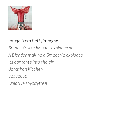
Image from Gettyimages:
Smoothie in a blender explodes out
A Blender making a Smoothie explodes 
its contents into the air
Jonathan Kitchen
82382658
Creative royaltyfree
Wellbeing Wednesdays
Clean Eat Weekends