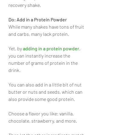
recovery shake.
Do: Add in a Protein Powder
While many shakes have tons of fruit 
and carbs, many lack protein. 
Yet, by 
adding in a protein powder
, 
you can instantly increase the 
number of grams of protein in the 
drink. 
You can also add in a little bit of nut 
butter or nuts and seeds, which can 
also provide some good protein. 
Choose a flavor you like: vanilla, 
chocolate, strawberry, and more. 