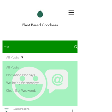
Plant Based Goodness
Post
All Posts
All Posts
Motivation Mondays
Wellbeing Wednesdays
Clean Eat Weekends
Jack Paschal