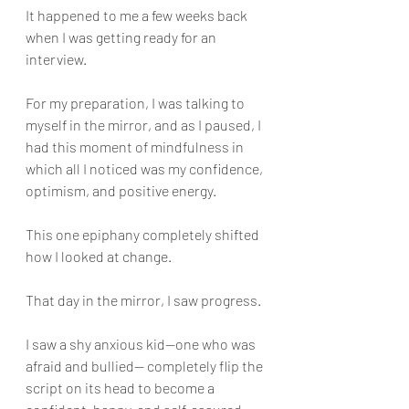
It happened to me a few weeks back 
when I was getting ready for an 
interview.
For my preparation, I was talking to 
myself in the mirror, and as I paused, I 
had this moment of mindfulness in 
which all I noticed was my confidence, 
optimism, and positive energy.
This one epiphany completely shifted 
how I looked at change.
That day in the mirror, I saw progress. 
I saw a shy anxious kid—one who was 
afraid and bullied— completely flip the 
script on its head to become a 