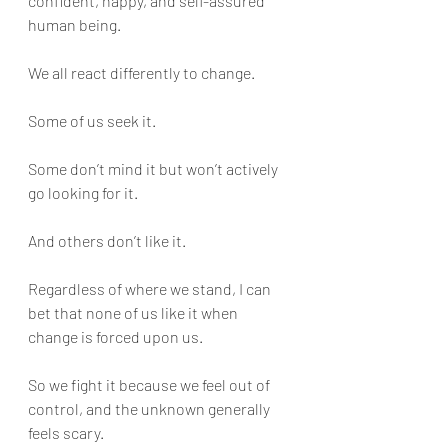
confident, happy, and self-assured 
human being.
We all react differently to change. 
Some of us seek it. 
Some don’t mind it but won’t actively 
go looking for it. 
And others don’t like it.
Regardless of where we stand, I can 
bet that none of us like it when 
change is forced upon us. 
So we fight it because we feel out of 
control, and the unknown generally 
feels scary. 