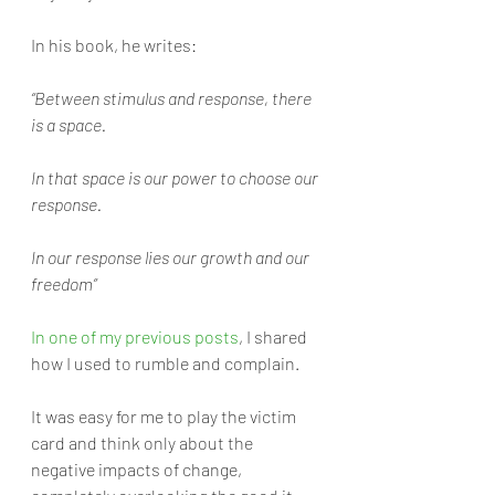
In his book, he writes:
“Between stimulus and response, there 
is a space. 
In that space is our power to choose our 
response. 
In our response lies our growth and our 
freedom”
In one of my previous posts
, I shared 
how I used to rumble and complain. 
It was easy for me to play the victim 
card and think only about the 
negative impacts of change, 