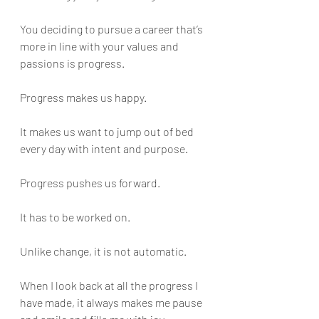
You deciding to pursue a career that’s 
more in line with your values and 
passions is progress.
Progress makes us happy. 
It makes us want to jump out of bed 
every day with intent and purpose. 
Progress pushes us forward. 
It has to be worked on. 
Unlike change, it is not automatic.
When I look back at all the progress I 
have made, it always makes me pause 