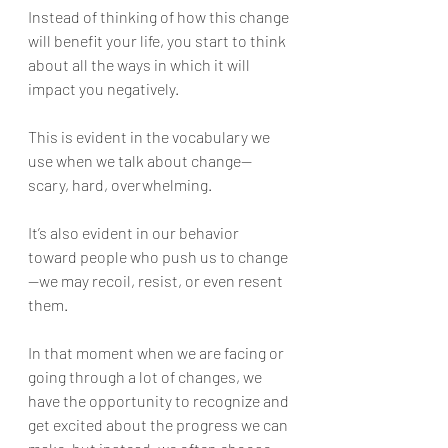
Instead of thinking of how this change 
will benefit your life, you start to think 
about all the ways in which it will 
impact you negatively.
This is evident in the vocabulary we 
use when we talk about change—
scary, hard, overwhelming. 
It’s also evident in our behavior 
toward people who push us to change
—we may recoil, resist, or even resent 
them.
In that moment when we are facing or 
going through a lot of changes, we 
have the opportunity to recognize and 
get excited about the progress we can 