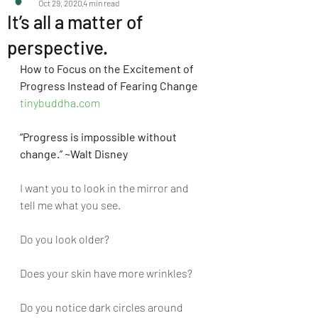
Oct 29, 2020
4 min read
It’s all a matter of
perspective.
How to Focus on the Excitement of 
Progress Instead of Fearing Change 
tinybuddha.com
“Progress is impossible without 
change.” ~Walt Disney
I want you to look in the mirror and 
tell me what you see.
Do you look older? 
Does your skin have more wrinkles? 
Do you notice dark circles around 