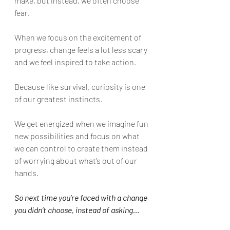
make, but instead, we often choose 
fear.
When we focus on the excitement of 
progress, change feels a lot less scary 
and we feel inspired to take action. 
Because like survival, curiosity is one 
of our greatest instincts. 
We get energized when we imagine fun 
new possibilities and focus on what 
we can control to create them instead 
of worrying about what’s out of our 
hands.
So next time you’re faced with a change 
you didn’t choose, instead of asking…