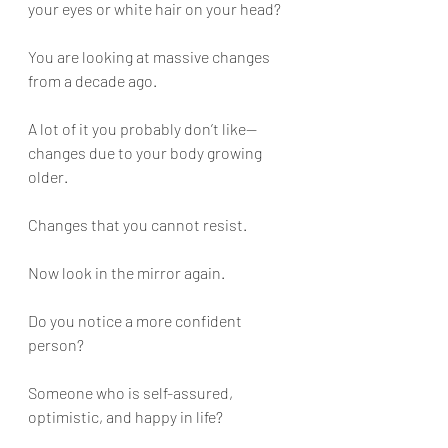
your eyes or white hair on your head?
You are looking at massive changes 
from a decade ago. 
A lot of it you probably don’t like—
changes due to your body growing 
older. 
Changes that you cannot resist.
Now look in the mirror again. 
Do you notice a more confident 
person?
Someone who is self-assured, 
optimistic, and happy in life?