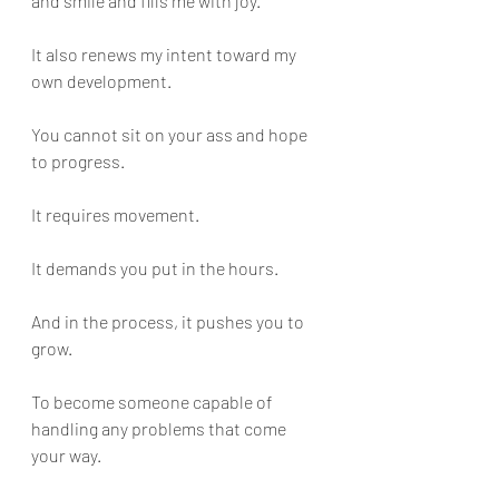
and smile and fills me with joy. 
It also renews my intent toward my 
own development.
You cannot sit on your ass and hope 
to progress. 
It requires movement. 
It demands you put in the hours. 
And in the process, it pushes you to 
grow. 
To become someone capable of 
handling any problems that come 
your way.