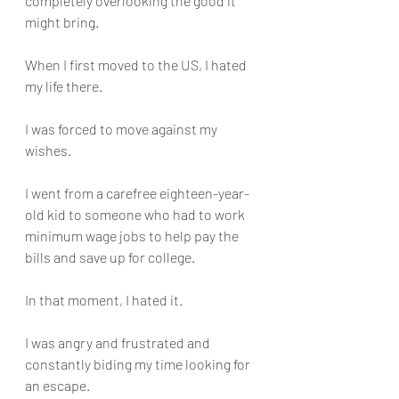
completely overlooking the good it 
might bring.
When I first moved to the US, I hated 
my life there. 
I was forced to move against my 
wishes. 
I went from a carefree eighteen-year-
old kid to someone who had to work 
minimum wage jobs to help pay the 
bills and save up for college.
In that moment, I hated it. 
I was angry and frustrated and 
constantly biding my time looking for 
an escape. 