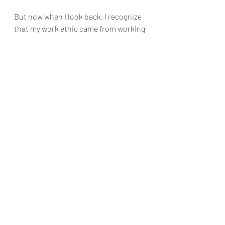
But now when I look back, I recognize 
that my work ethic came from working 
at a Subway for five years. 
It helped me grow from an introvert to 
someone who can easily start a 
conversation with any stranger at one 
arm’s distance. 
Coming from a country where English 
is the second language, it sharpened 
my English-speaking skills.
The change, in hindsight, led to 
progress.
When a caterpillar transforms into a 
butterfly, you see progress. 