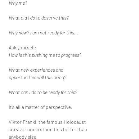
Why me?
What did I do to deserve this?
Why now? I am not ready for this…
Ask yourself:
How is this pushing me to progress?
What new experiences and 
opportunities will this bring?
What can I do to be ready for this?
It’s all a matter of perspective. 
Viktor Frankl, the famous Holocaust 
survivor understood this better than 
anybody else. 