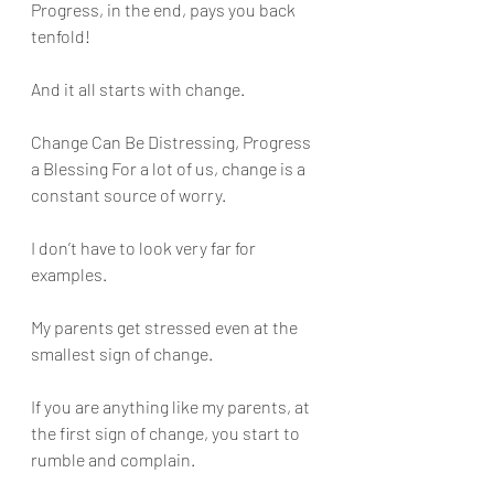
Progress, in the end, pays you back 
tenfold! 
And it all starts with change.
Change Can Be Distressing, Progress 
a Blessing For a lot of us, change is a 
constant source of worry. 
I don’t have to look very far for 
examples. 
My parents get stressed even at the 
smallest sign of change.
If you are anything like my parents, at 
the first sign of change, you start to 
rumble and complain. 