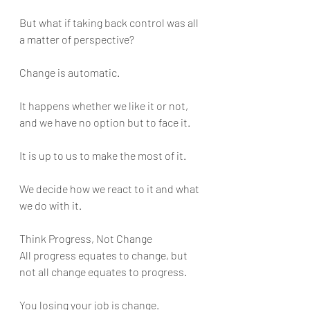
But what if taking back control was all 
a matter of perspective?
Change is automatic. 
It happens whether we like it or not, 
and we have no option but to face it. 
It is up to us to make the most of it. 
We decide how we react to it and what 
we do with it.
Think Progress, Not Change
All progress equates to change, but 
not all change equates to progress. 
You losing your job is change. 