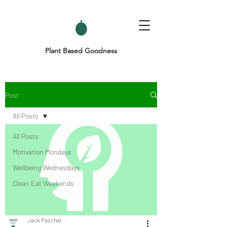
Plant Based Goodness
Post
All Posts
All Posts
Motivation Mondays
Wellbeing Wednesdays
Clean Eat Weekends
Jack Paschal