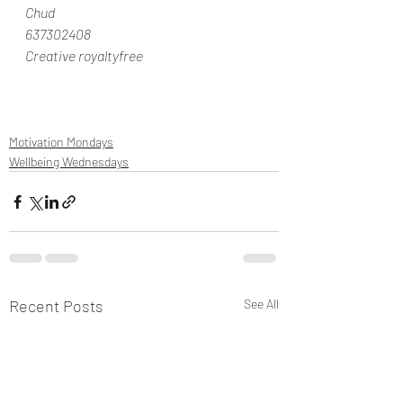
Chud
637302408
Creative royaltyfree
Motivation Mondays
Wellbeing Wednesdays
Recent Posts
See All