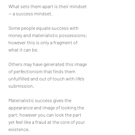
What sets them apart is their mindset 
— a success mindset.
Some people equate success with 
money and materialistic possessions; 
however this is only a fragment of 
what it can be. 
Others may have generated this image 
of perfectionism that finds them 
unfulfilled and out of touch with life’s 
submission. 
Materialistic success gives the 
appearance and image of looking the 
part; however you can look the part 
yet feel like a fraud at the core of your 
existence. 