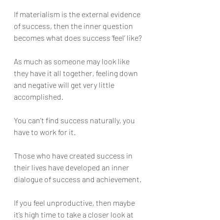
If materialism is the external evidence 
of success, then the inner question 
becomes what does success ‘feel’ like? 
As much as someone may look like 
they have it all together, feeling down 
and negative will get very little 
accomplished. 
You can’t find success naturally, you 
have to work for it. 
Those who have created success in 
their lives have developed an inner 
dialogue of success and achievement. 
If you feel unproductive, then maybe 
it’s high time to take a closer look at 