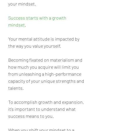
your mindset.
Success starts with a growth 
mindset
. 
Your mental attitude is impacted by 
the way you value yourself. 
Becoming fixated on materialism and 
how much you acquire will limit you 
from unleashing a high-performance 
capacity of your unique strengths and 
talents. 
To accomplish growth and expansion, 
it’s important to understand what 
success means to you. 
When you shift your mindset to a 