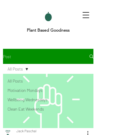
Plant Based Goodness
Post
All Posts
All Posts
Motivation Mondays
Wellbeing Wednesdays
Clean Eat Weekends
Jack Paschal