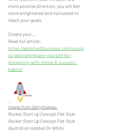
more positive direction, you will feel 
more enlightened and motivated to 
reach your goals. 
Create your... 
Read full article: 
https://addicted2success.com/succe
ss-advice/prepare-yourself-for-
prosperity-with-these-6-success-
habits/
Image from GettyImages:
Rocket Start Up Concept Flat Style
Rocket Start Up Concept Flat Style 
Illustration Isolated On White