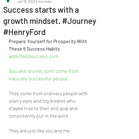
Jan 18, 2021
2 min read
Success starts with a
growth mindset. #Journey
#HenryFord
Prepare Yourself for Prosperity With 
These 6 Success Habits 
addicted2success.com
Success stories don’t come from 
naturally successful people
. 
They come from ordinary people with 
starry eyes and big dreams who 
stayed true to their end goal and 
consistently put in the work. 
They are just like you and me. 