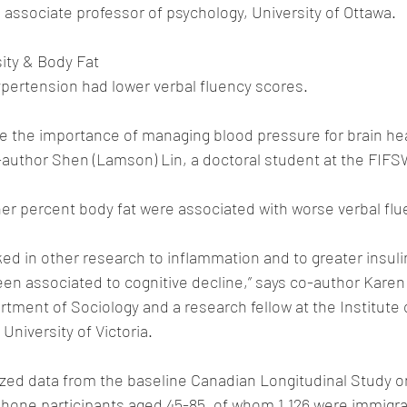
 associate professor of psychology, University of Ottawa.
ity & Body Fat
ypertension had lower verbal fluency scores.
ne the importance of managing blood pressure for brain heal
-author Shen (Lamson) Lin, a doctoral student at the FIFS
er percent body fat were associated with worse verbal flu
ked in other research to inflammation and to greater insuli
en associated to cognitive decline,” says co-author Karen
rtment of Sociology and a research fellow at the Institute 
 University of Victoria.
zed data from the baseline Canadian Longitudinal Study on
phone participants aged 45-85, of whom 1,126 were immigr