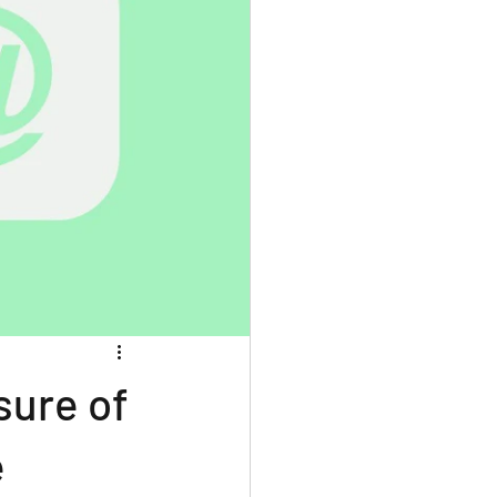
sure of
e