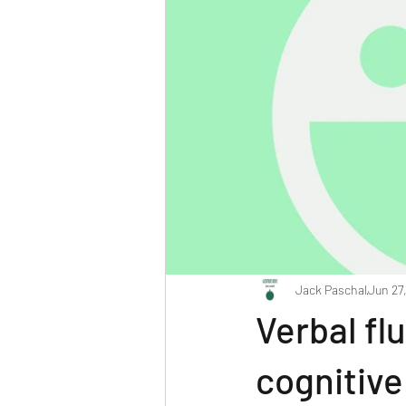
Jack Paschal
Jun 27
Verbal fl
cognitiv