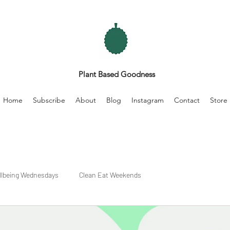
Plant Based Goodness
Home
Subscribe
About
Blog
Instagram
Contact
Store
llbeing Wednesdays
Clean Eat Weekends