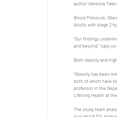
author Vanessa Taler,
Blood Pressure, Obes
Adults with stage 2 h
“Our findings underli
and beyond,” says co
Both obesity and high
“Obesity has been lin
both of which have be
professor in the Depa
Lifelong Health at the
The study team analy
included 8,574 anglo