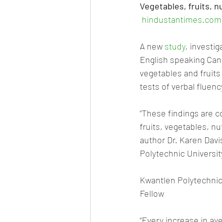
Vegetables, fruits, nu
hindustantimes.com
A new 
study
, investi
English speaking Can
vegetables and fruits
tests of verbal fluenc
“These findings are c
fruits, vegetables, nu
author Dr. Karen Davi
Polytechnic Universit
Kwantlen Polytechnic
Fellow
“Every increase in ave