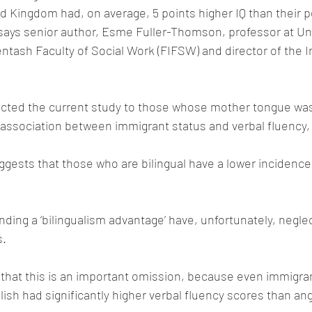
 Kingdom had, on average, 5 points higher IQ than their 
says senior author, Esme Fuller-Thomson, professor at Uni
ntash Faculty of Social Work (FIFSW) and director of the Ins
ricted the current study to those whose mother tongue was
 association between immigrant status and verbal fluency,
gests that those who are bilingual have a lower incidence
inding a ‘bilingualism advantage’ have, unfortunately, negle
s.
 that this is an important omission, because even immigr
ish had significantly higher verbal fluency scores than a