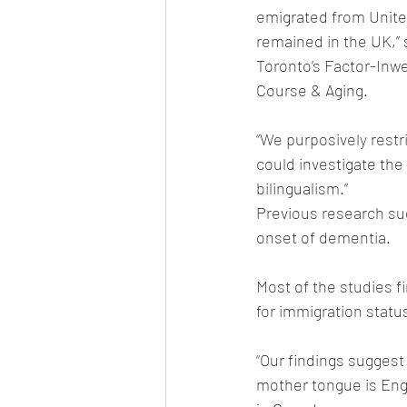
emigrated from United
remained in the UK,” 
Toronto’s Factor-Inwe
Course & Aging. 
“We purposively rest
could investigate the
bilingualism.”
Previous research sug
onset of dementia. 
Most of the studies f
for immigration statu
“Our findings suggest
mother tongue is Engl