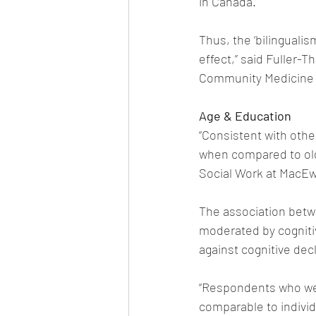
in Canada. 
Thus, the ‘bilingualis
effect,” said Fuller-
Community Medicine a
Age & Education
“Consistent with othe
when compared to old
Social Work at MacEw
The association betw
moderated by cognitiv
against cognitive decl
“Respondents who wer
comparable to indivi