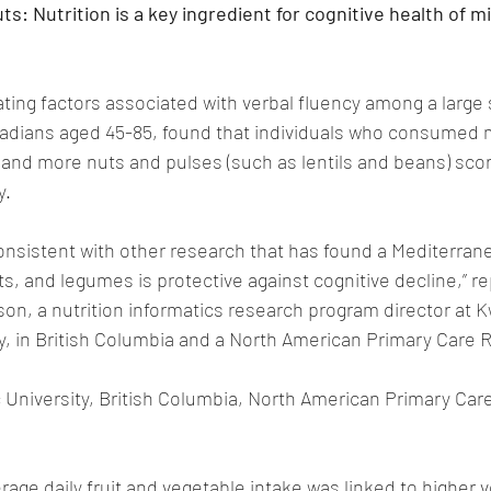
ts: Nutrition is a key ingredient for cognitive health of mi
gating factors associated with verbal fluency among a large
adians aged 45-85, found that individuals who consumed 
 and more nuts and pulses (such as lentils and beans) sco
y.
onsistent with other research that has found a Mediterranea
ts, and legumes is protective against cognitive decline,” r
son, a nutrition informatics research program director at 
y, in British Columbia and a North American Primary Care 
 University, British Columbia, North American Primary Car
rage daily fruit and vegetable intake was linked to higher v