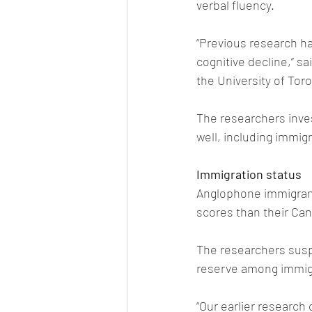
verbal fluency.
“Previous research ha
cognitive decline,” s
the University of Tor
The researchers inves
well, including immig
Immigration status
Anglophone immigrants
scores than their Ca
The researchers suspe
reserve among immig
“Our earlier research 