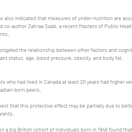
s also indicated that measures of under-nutrition are asso
aid co-author Zahraa Saab, a recent Masters of Public Healt
onto.
tigated the relationship between other factors and cogniti
rant status, age, blood pressure, obesity, and body fat.
 who had lived in Canada at least 20 years had higher ver
nadian-born peers. 
ct that this protective effect may be partially due to bette
rants.
on a big British cohort of individuals born in 1946 found th