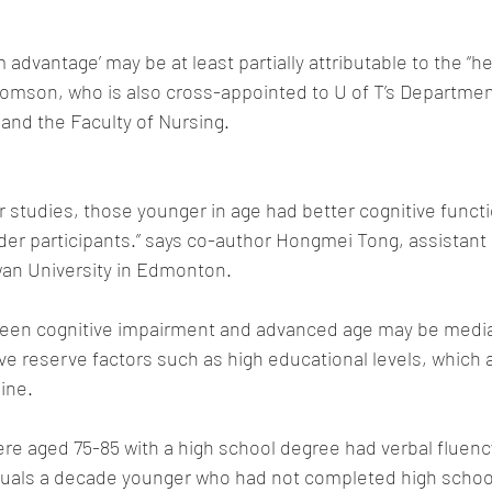
m advantage’ may be at least partially attributable to the “h
Thomson, who is also cross-appointed to U of T’s Departmen
nd the Faculty of Nursing.
r studies, those younger in age had better cognitive funct
er participants.” says co-author Hongmei Tong, assistant 
an University in Edmonton.
een cognitive impairment and advanced age may be media
e reserve factors such as high educational levels, which a
ine.
e aged 75-85 with a high school degree had verbal fluenc
duals a decade younger who had not completed high school