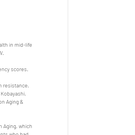
th in mid-life 
W.
ency scores.
n resistance, 
 Kobayashi, 
on Aging & 
 Aging, which 
ants who had 