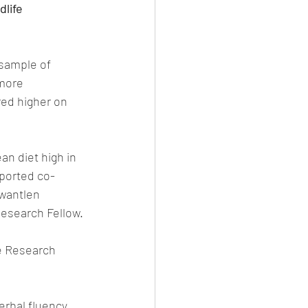
dlife
 sample of 
more 
red higher on 
n diet high in 
eported co-
Kwantlen 
Research Fellow. 
e Research 
erbal fluency 