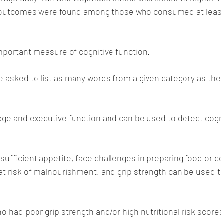
 outcomes were found among those who consumed at least
important measure of cognitive function. 
re asked to list as many words from a given category as the
ge and executive function and can be used to detect cogn
sufficient appetite, face challenges in preparing food or
 at risk of malnourishment, and grip strength can be used 
o had poor grip strength and/or high nutritional risk score