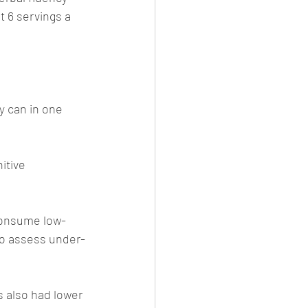
 6 servings a 
y can in one 
itive 
 consume low-
to assess under-
s also had lower 