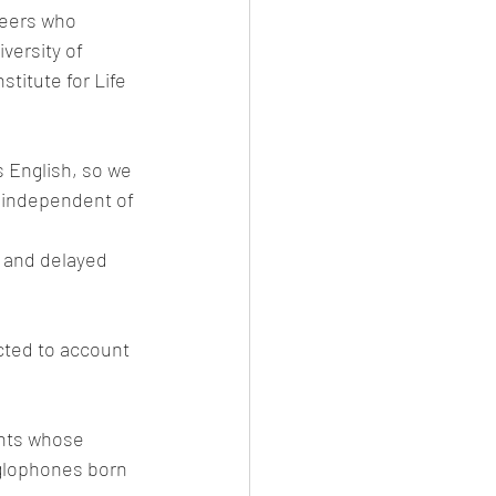
peers who 
versity of 
titute for Life 
 English, so we 
 independent of 
 and delayed 
cted to account 
ants whose 
nglophones born 