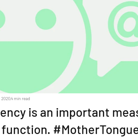
, 2020
4 min read
uency is an important mea
e function. #MotherTongu