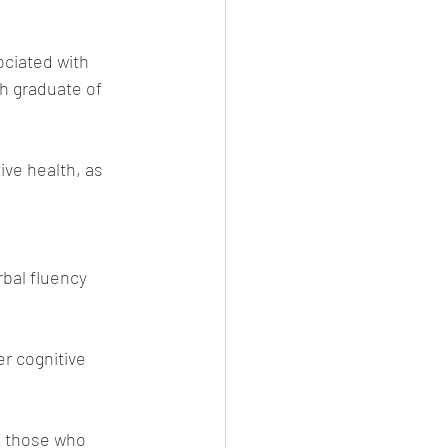
ciated with 
h graduate of 
ve health, as 
bal fluency 
r cognitive 
at those who 