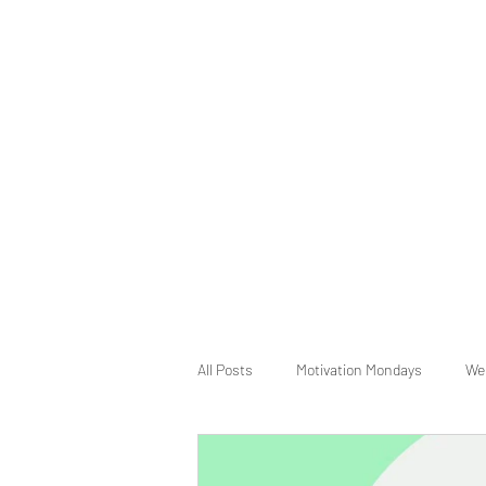
All Posts
Motivation Mondays
We