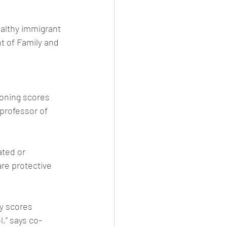
ealthy immigrant 
t of Family and 
ioning scores 
professor of 
ted or 
re protective 
y scores 
,” says co-