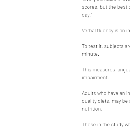
scores, but the best
day.”
Verbal fluency is an 
To test it, subjects a
minute. 
This measures langua
impairment.
Adults who have an in
quality diets, may be
nutrition. 
Those in the study wh