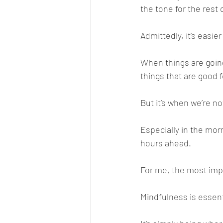
the tone for the rest 
Admittedly, it’s easie
When things are going 
things that are good f
But it’s when we’re no
Especially in the mo
hours ahead.
For me, the most impo
Mindfulness is essen