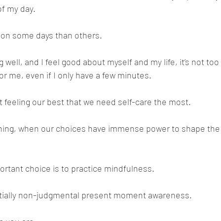
of my day.
r on some days than others. 
well, and I feel good about myself and my life, it’s not too
or me, even if I only have a few minutes.
t feeling our best that we need self-care the most. 
rning, when our choices have immense power to shape the 
rtant choice is to practice mindfulness.
tially non-judgmental present moment awareness. 