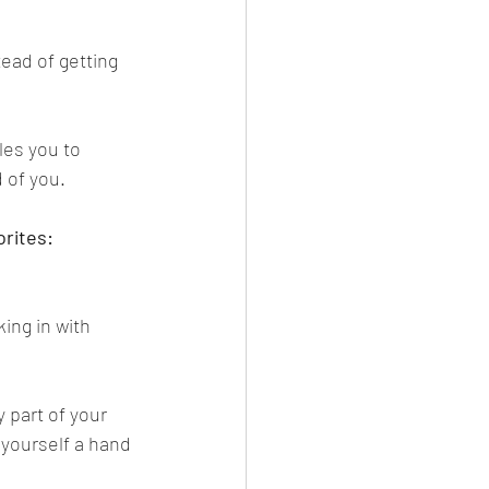
ead of getting 
les you to 
 of you.
orites:
ing in with 
 part of your 
 yourself a hand 