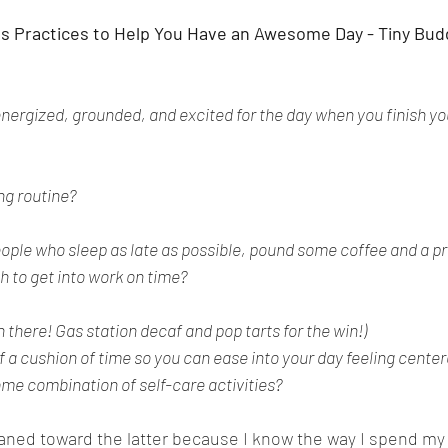
ss Practices to Help You Have an Awesome Day - Tiny Bu
energized, grounded, and excited for the day when you finish yo
ng routine?
eople who sleep as late as possible, pound some coffee and a p
h to get into work on time? 
there! Gas station decaf and pop tarts for the win!)
f a cushion of time so you can ease into your day feeling center
ome combination of self-care activities?
leaned toward the latter because I know the way I spend my