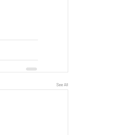
See All