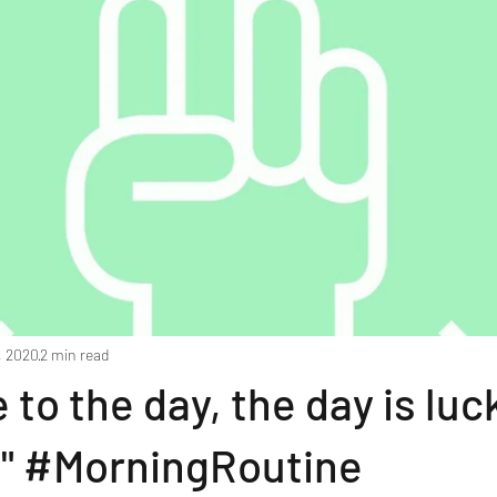
, 2020
2 min read
to the day, the day is luc
!" #MorningRoutine