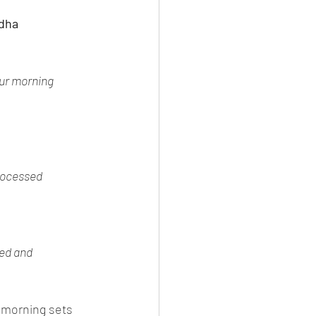
ddha
ur morning 
rocessed 
ed and 
 morning sets 