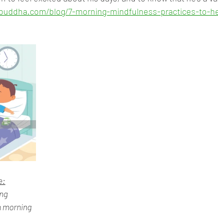
nybuddha.com/blog/7-morning-mindfulness-practices-to-h
e:
ing
n morning