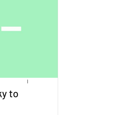
ky to