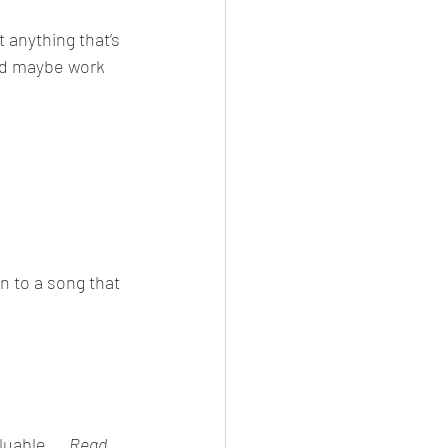
 anything that’s 
ld maybe work 
 to a song that 
uable...  
Read 