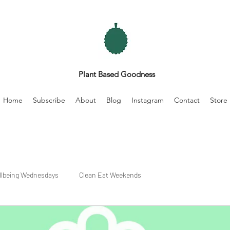
Plant Based Goodness
Home
Subscribe
About
Blog
Instagram
Contact
Store
llbeing Wednesdays
Clean Eat Weekends