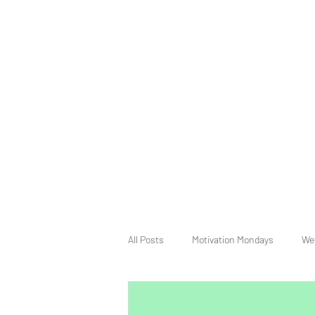
All Posts
Motivation Mondays
We