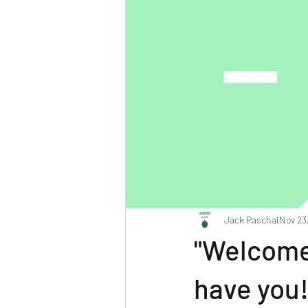
Jack Paschal
Nov 23
"Welcome 
have you