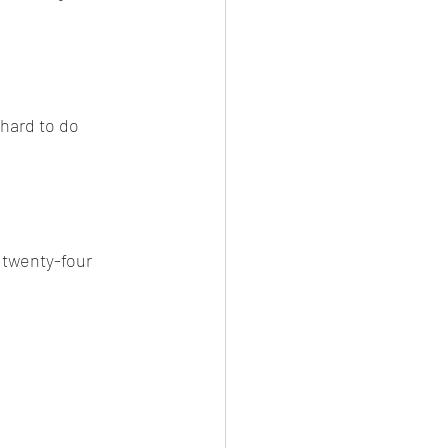
 hard to do 
twenty-four 