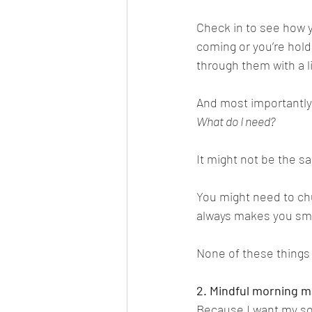
Check in to see how y
coming or you’re hol
through them with a li
And most importantly,
What do I need? 
It might not be the 
You might need to chu
always makes you smi
None of these things 
2. Mindful morning m
Because I want my son 