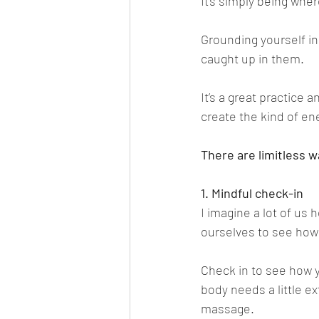
It’s simply being wher
Grounding yourself in
caught up in them.
It’s a great practice a
create the kind of en
There are limitless w
1. Mindful check-in
I imagine a lot of us 
ourselves to see how 
Check in to see how y
body needs a little ex
massage.