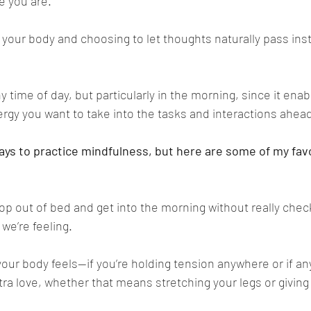
e you are. 
 your body and choosing to let thoughts naturally pass inst
ny time of day, but particularly in the morning, since it enab
ergy you want to take into the tasks and interactions ahead
ays to practice mindfulness, but here are some of my fav
hop out of bed and get into the morning without really check
we’re feeling.
our body feels—if you’re holding tension anywhere or if any
tra love, whether that means stretching your legs or giving