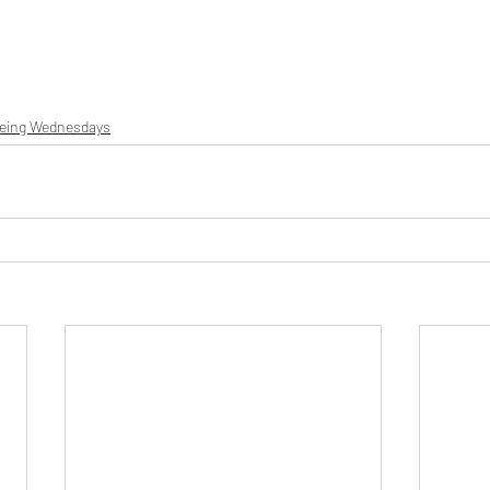
being Wednesdays