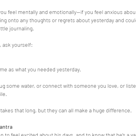
ou feel mentally and emotionally—if you feel anxious about
ding onto any thoughts or regrets about yesterday and cou
ttle journaling.
 ask yourself: 
same as what you needed yesterday. 
g some water, or connect with someone you love, or listen
le. 
takes that long, but they can all make a huge difference.
antra
to feel excited about his days, and to know that he’s a val