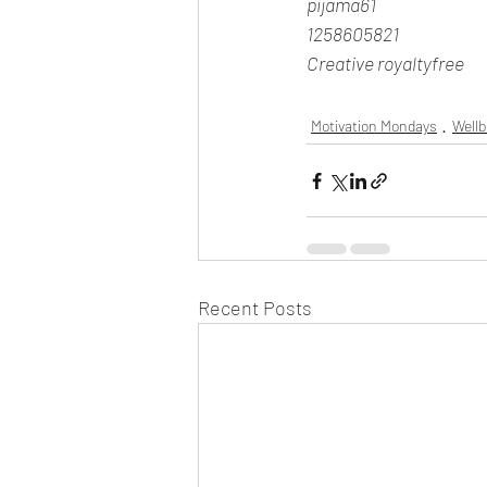
pijama61
1258605821
Creative royaltyfree
Motivation Mondays
Well
Recent Posts