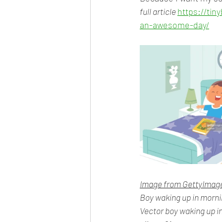
full article 
https://ti
an-awesome-day/
Image from GettyImag
Boy waking up in morn
Vector boy waking up i