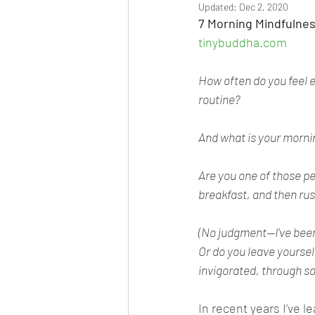
Updated:
Dec 2, 2020
7 Morning Mindfulne
tinybuddha.com
How often do you feel 
routine?
And what is your morni
Are you one of those p
breakfast, and then rus
(No judgment—I’ve been 
Or do you leave yoursel
invigorated, through s
In recent years I’ve 