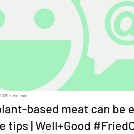
 2020
4 min read
plant-based meat can be 
e tips | Well+Good #Fried