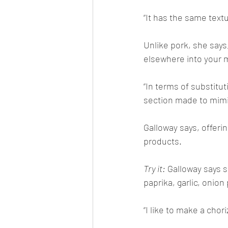
“It has the same text
Unlike pork, she says,
elsewhere into your 
“In terms of substitu
section made to mimi
Galloway says, offer
products.
Try it:
 Galloway says 
paprika, garlic, onion
“I like to make a chor