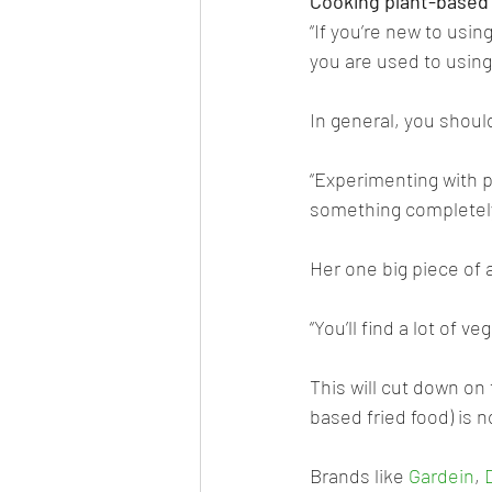
Cooking plant-based
“If you’re new to usi
you are used to using 
In general, you should
“Experimenting with p
something completely 
Her one big piece of 
“You’ll find a lot of 
This will cut down on 
based fried food) is no
Brands like 
Gardein
, 