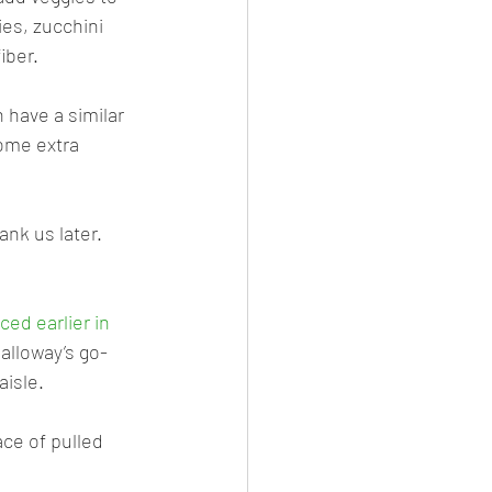
ies, zucchini 
iber.
have a similar 
some extra 
ank us later.
ed earlier in 
Galloway’s go-
aisle. 
ace of pulled 