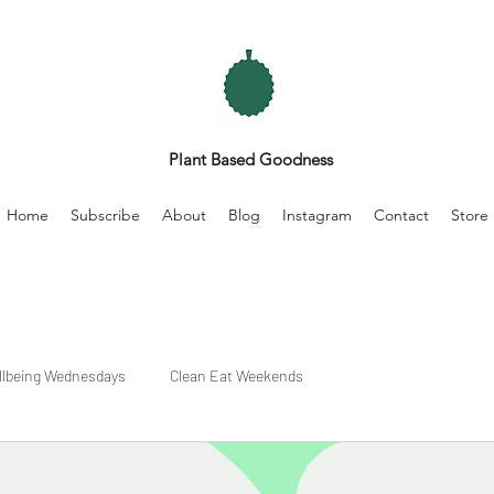
Plant Based Goodness
Home
Subscribe
About
Blog
Instagram
Contact
Store
llbeing Wednesdays
Clean Eat Weekends