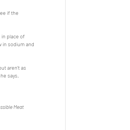
ee if the 
in place of 
w in sodium and 
ut aren’t as 
he says. 
ssible Meat 