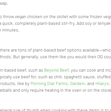
swap.
to throw vegan chicken on the skillet with some frozen veg
 quick, completely plant-based stir-fry. Add soy or teriyak
n minutes.
there are tons of plant-based beef options available—whic
thods. But generally, use them like you would their OG cou
nt-based beef, such as 
Beyond Beef
, you can cook and inc
ically use beef for, such as chili, spaghetti sauce, stuffed
roducts, like by 
Morning Star Farms
, 
Gardein
, and 
Hilary’s
,
atballs and only require heating in the oven or on the stov
general rule of thumb when cooking with these items is to 