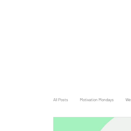
All Posts
Motivation Mondays
We