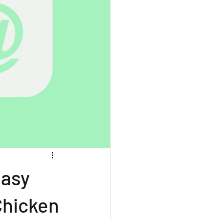
easy
Chicken