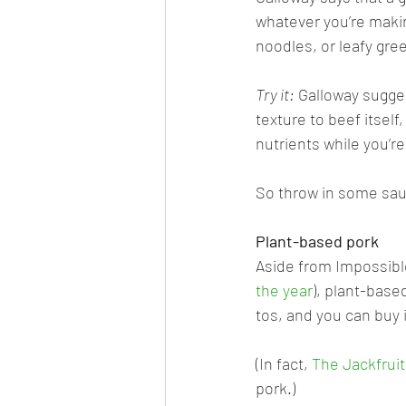
whatever you’re making
noodles, or leafy gre
Try it:
 Galloway sugge
texture to beef itsel
nutrients while you’re a
So throw in some saut
Plant-based pork
Aside from Impossibl
the year
), plant-base
tos, and you can buy i
(In fact, 
The Jackfrui
pork.) 