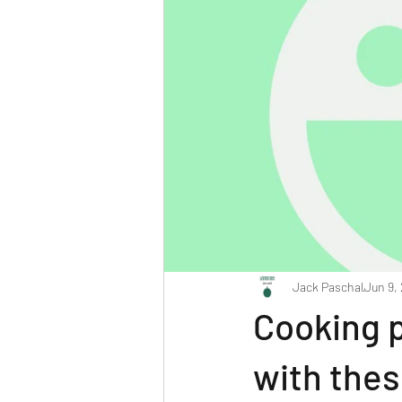
Jack Paschal
Jun 9,
Cooking 
with thes