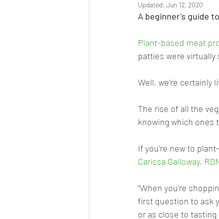
Updated:
Jun 12, 2020
A beginner's guide t
Plant-based meat pr
patties were virtuall
Well, we’re certainly 
The rise of all the ve
knowing which ones t
If you’re new to plan
Carissa Galloway, RD
“When you’re shopping
first question to ask y
or as close to tasting