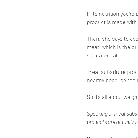
If it’s nutrition you’r
product is made with h
Then, she says to eye 
meat, which is the pr
saturated fat. 
“Meat substitute produ
healthy because too m
So it’s all about weig
Speaking of meat substi
products are actually h