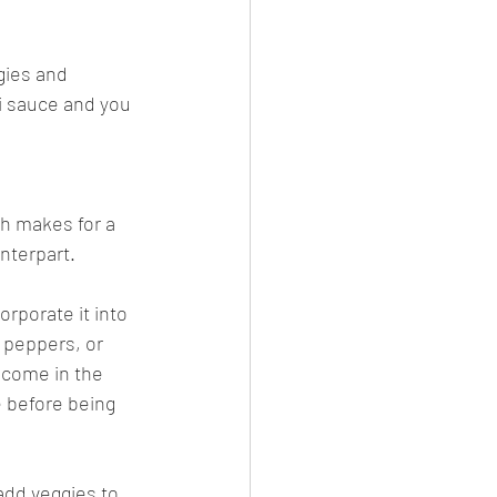
gies and 
i sauce and you 
h makes for a 
nterpart.
orporate it into 
 peppers, or 
 come in the 
e before being 
add veggies to 