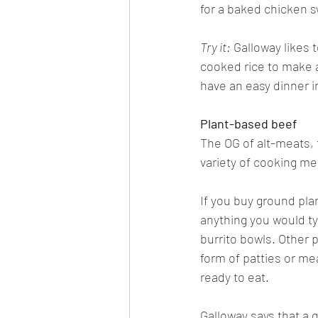
for a baked chicken 
Try it:
 Galloway likes 
cooked rice to make a
have an easy dinner i
Plant-based beef
The OG of alt-meats, 
variety of cooking me
If you buy ground pla
anything you would typ
burrito bowls. Other p
form of patties or me
ready to eat. 
Galloway says that a 