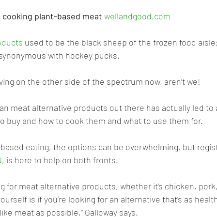
o cooking plant-based meat 
wellandgood.com
oducts
 used to be the black sheep of the frozen food aisle
y synonymous with hockey pucks. 
living on the other side of the spectrum now, aren’t we!
gan meat alternative products out there has actually led to
o buy and how to cook them and what to use them for. 
t-based eating, the options can be overwhelming, but regist
N
, is here to help on both fronts.
 for meat alternative products, whether it’s chicken, pork,
ourself is if you’re looking for an alternative that’s as healt
 like meat as possible,” Galloway says.