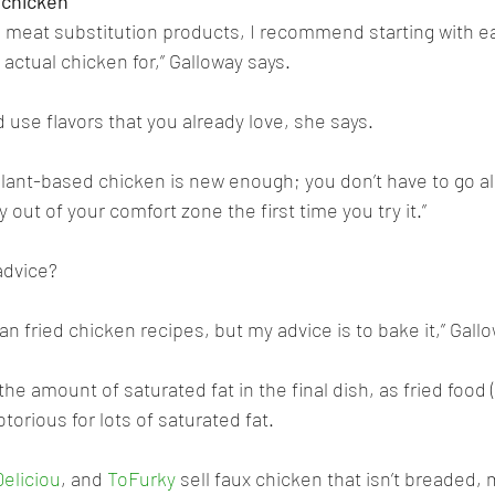
 chicken
ng meat substitution products, I recommend starting with ea
actual chicken for,” Galloway says. 
 use flavors that you already love, she says. 
lant-based chicken is new enough; you don’t have to go all
out of your comfort zone the first time you try it.”
advice? 
vegan fried chicken recipes, but my advice is to bake it,” Gal
the amount of saturated fat in the final dish, as fried food 
torious for lots of saturated fat. 
Deliciou
, and 
ToFurky
 sell faux chicken that isn’t breaded, 