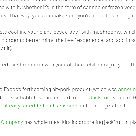
 with it, whether it’s in the form of canned or frozen vegg
ens. That way, you can make sure you’re meal has enough f
sts cooking your plant-based beef with mushrooms, which 
f, in order to better mimc the beef experience (and add in 
t it). 
éd mushrooms in with your alt-beef chili or ragu—you’ll th
e Foods’s forthcoming alt-pork product (which was 
announc
d pork substitutes can be hard to find. 
Jackfruit
 is one of 
t 
already shredded and seasoned
 in the refrigerated food 
t Company
 has whole meal kits incorporating jackfruit in pl