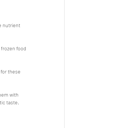
 nutrient 
 frozen food 
for these 
hem with 
ic taste. 