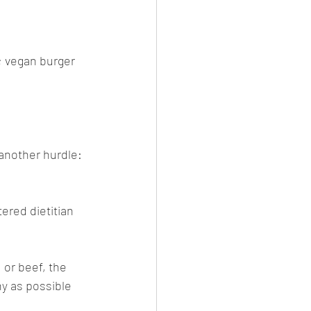
; vegan burger 
 another hurdle: 
ered dietitian 
 or beef, the 
hy as possible 