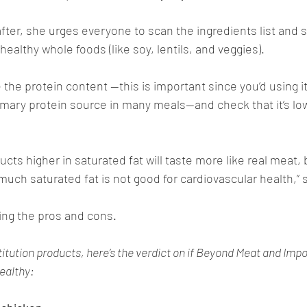
e after, she urges everyone to scan the ingredients list and s
ealthy whole foods (like soy, lentils, and veggies). 
the protein content —this is important since you’d using it 
imary protein source in many meals—and check that it’s lo
cts higher in saturated fat will taste more like real meat, b
uch saturated fat is not good for cardiovascular health,” s
hing the pros and cons.
tution products, here’s the verdict on if Beyond Meat and Impo
ealthy: