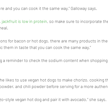
ure and you can cook it the same way,” Galloway says. 
 
jackfruit is low in protein
, so make sure to incorporate the
meal.
tions for bacon or hot dogs, there are many products in the
c them in taste that you can cook the same way,” 
ing a reminder to check the sodium content when shopping 
she likes to use vegan hot dogs to make chorizo, cooking t
 powder, and chili powder before serving for a more authent
izo-style vegan hot dog and pair it with avocado,” she says.