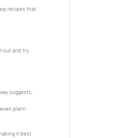
sy recipes that 
-out and try 
loway suggests. 
(even plant-
making it best 