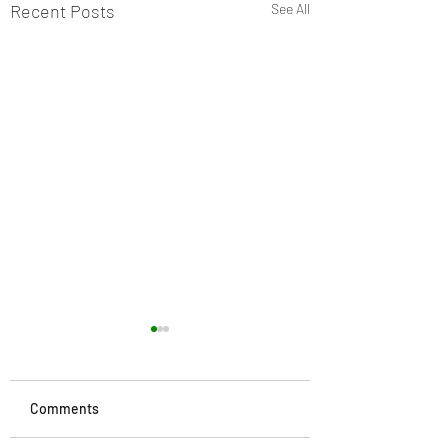
Recent Posts
See All
Comments