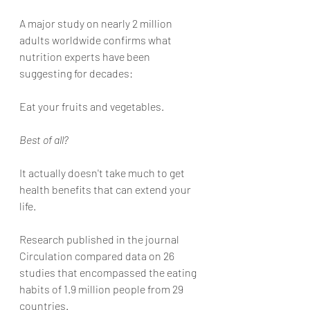
A major study on nearly 2 million 
adults worldwide confirms what 
nutrition experts have been 
suggesting for decades:
Eat your fruits and vegetables. 
Best of all? 
It actually doesn't take much to get 
health benefits that can extend your 
life. 
Research published in the journal 
Circulation compared data on 26 
studies that encompassed the eating 
habits of 1.9 million people from 29 
countries. 