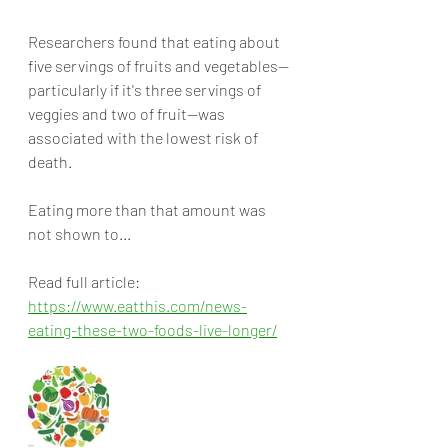
Researchers found that eating about 
five servings of fruits and vegetables—
particularly if it's three servings of 
veggies and two of fruit—was 
associated with the lowest risk of 
death. 
Eating more than that amount was 
not shown to... 
Read full article:
https://www.eatthis.com/news-
eating-these-two-foods-live-longer/