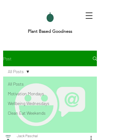
Plant Based Goodness
Post
All Posts
All Posts
Motivation Mondays
Wellbeing Wednesdays
Clean Eat Weekends
Jack Paschal