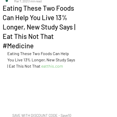
Mar 7, 2021
1 min read
Eating These Two Foods
Can Help You Live 13%
Longer, New Study Says |
Eat This Not That
#Medicine
Eating These Two Foods Can Help 
You Live 13% Longer, New Study Says 
| Eat This Not That
eatthis.com
SAVE WITH DISCOUNT CODE - Save10