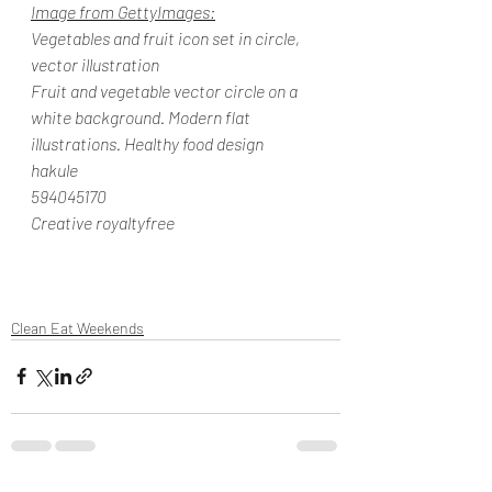
Image from GettyImages:
Vegetables and fruit icon set in circle, 
vector illustration
Fruit and vegetable vector circle on a 
white background. Modern flat 
illustrations. Healthy food design
hakule
594045170
Creative royaltyfree
Clean Eat Weekends