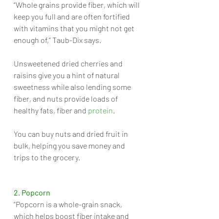
“Whole grains provide fiber, which will 
keep you full and are often fortified 
with vitamins that you might not get 
enough of,” Taub-Dix says. 
Unsweetened dried cherries and 
raisins give you a hint of natural 
sweetness while also lending some 
fiber, and nuts provide loads of 
healthy fats, fiber and 
protein
. 
You can buy nuts and dried fruit in 
bulk, helping you save money and 
trips to the grocery.
2. Popcorn
“Popcorn is a whole-grain snack, 
which helps boost fiber intake and 