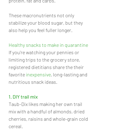
protein, fat and carbs. 
These macronutrients not only 
stabilize your blood sugar, but they 
also help you feel fuller longer.
Healthy snacks to make in quarantine
If you're watching your pennies or 
limiting trips to the grocery store, 
registered dietitians share the their 
favorite 
inexpensive
, long-lasting and 
nutritious snack ideas.
1. DIY trail mix
Taub-Dix likes making her own trail 
mix with a handful of almonds, dried 
cherries, raisins and whole-grain cold 
cereal. 