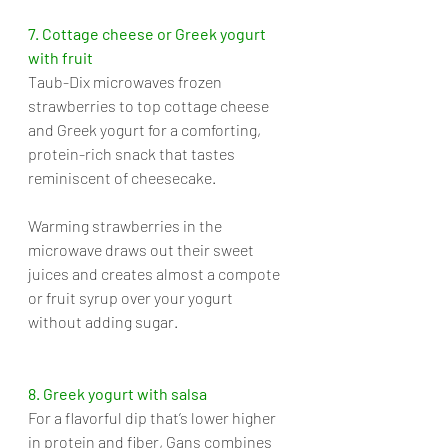
7. Cottage cheese or Greek yogurt 
with fruit
Taub-Dix microwaves frozen 
strawberries to top cottage cheese 
and Greek yogurt for a comforting, 
protein-rich snack that tastes 
reminiscent of cheesecake. 
Warming strawberries in the 
microwave draws out their sweet 
juices and creates almost a compote 
or fruit syrup over your yogurt 
without adding sugar.
8. Greek yogurt with salsa
For a flavorful dip that’s lower higher 
in protein and fiber, Gans combines 