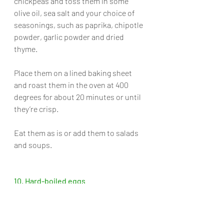
chickpeas and toss them in some 
olive oil, sea salt and your choice of 
seasonings, such as paprika, chipotle 
powder, garlic powder and dried 
thyme. 
Place them on a lined baking sheet 
and roast them in the oven at 400 
degrees for about 20 minutes or until 
they’re crisp. 
Eat them as is or add them to salads 
and soups.
10. Hard-boiled eggs
Unlike toilet paper and meat, 
thankfully there’s 
no shortage of eggs
, 
but there is a high demand for them 