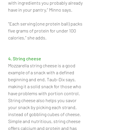
with ingredients you probably already 
have in your pantry,” Minno says. 
“Each serving (one protein ball) packs 
five grams of protein for under 100 
calories,” she adds.
4. String cheese
Mozzarella string cheese is a good 
example of a snack with a defined 
beginning and end, Taub-Dix says, 
making it a solid snack for those who 
have problems with portion control. 
String cheese also helps you savor 
your snack by picking each strand, 
instead of gobbling cubes of cheese. 
Simple and nutritious, string cheese 
offers calcium and protein and has 