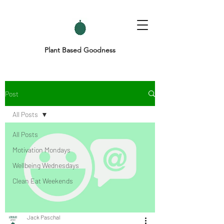
Plant Based Goodness
Post
All Posts
All Posts
Motivation Mondays
Wellbeing Wednesdays
Clean Eat Weekends
Jack Paschal