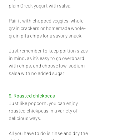
plain Greek yogurt with salsa. 
Pair it with chopped veggies, whole-
grain crackers or homemade whole-
grain pita chips for a savory snack. 
Just remember to keep portion sizes 
in mind, as it’s easy to go overboard 
with chips, and choose low-sodium 
salsa with no added sugar.
9. Roasted chickpeas
Just like popcorn, you can enjoy 
roasted chickpeas in a variety of 
delicious ways. 
All you have to do is rinse and dry the 