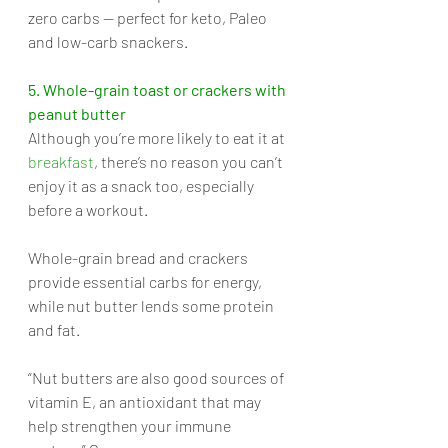
zero carbs — perfect for keto, Paleo 
and low-carb snackers.
5. Whole-grain toast or crackers with 
peanut butter
Although you’re more likely to eat it at 
breakfast
, there’s no reason you can’t 
enjoy it as a snack too, especially 
before a workout. 
Whole-grain bread and crackers 
provide essential carbs for energy, 
while nut butter lends some protein 
and fat. 
“Nut butters are also good sources of 
vitamin E, an antioxidant that may 
help strengthen your immune 