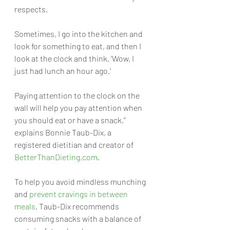
respects.
Sometimes, I go into the kitchen and 
look for something to eat, and then I 
look at the clock and think, ‘Wow, I 
just had lunch an hour ago.’ 
Paying attention to the clock on the 
wall will help you pay attention when 
you should eat or have a snack,” 
explains Bonnie Taub-Dix, a 
registered dietitian and creator of 
BetterThanDieting.com
.
To help you avoid mindless munching 
and 
prevent cravings in between 
meals
, Taub-Dix recommends 
consuming snacks with a balance of 