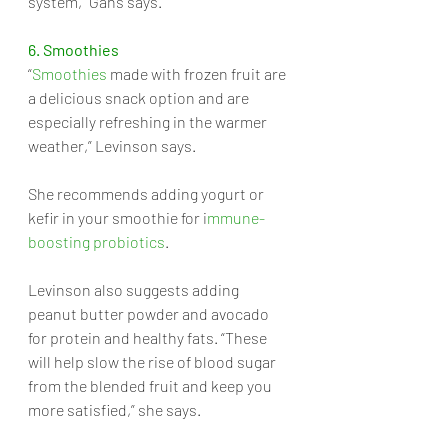
system,” Gans says.
6. Smoothies
“
Smoothies
 made with frozen fruit are 
a delicious snack option and are 
especially refreshing in the warmer 
weather,” Levinson says. 
She recommends adding yogurt or 
kefir in your smoothie for i
mmune-
boosting probiotics
.
Levinson also suggests adding 
peanut butter powder and avocado 
for protein and healthy fats. “These 
will help slow the rise of blood sugar 
from the blended fruit and keep you 
more satisfied,” she says.