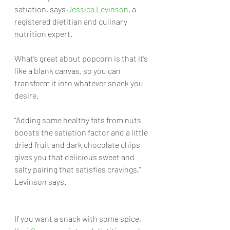
satiation, says 
Jessica Levinson
, a 
registered dietitian and culinary 
nutrition expert. 
What’s great about popcorn is that it’s 
like a blank canvas, so you can 
transform it into whatever snack you 
desire. 
“Adding some healthy fats from nuts 
boosts the satiation factor and a little 
dried fruit and dark chocolate chips 
gives you that delicious sweet and 
salty pairing that satisfies cravings,” 
Levinson says.
If you want a snack with some spice, 