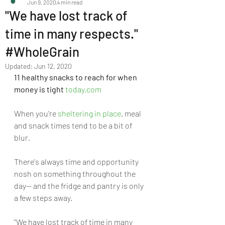
Jun 9, 2020
4 min read
"We have lost track of
time in many respects."
#WholeGrain
Updated:
Jun 12, 2020
11 healthy snacks to reach for when 
money is tight
today.com
When you're 
sheltering in place
, meal 
and snack times tend to be a bit of 
blur. 
There's always time and opportunity 
nosh on something throughout the 
day— and the fridge and pantry is only 
a few steps away.
“We have lost track of time in many 