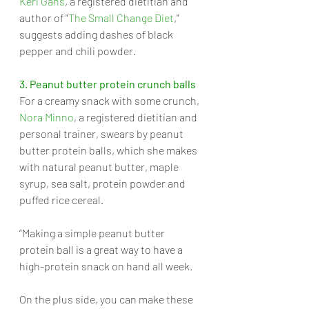
Keri Gans
, a registered dietitian and 
author of "
The Small Change Diet
," 
suggests adding dashes of black 
pepper and chili powder.
3. Peanut butter protein crunch balls
For a creamy snack with some crunch, 
Nora Minno
, a registered dietitian and 
personal trainer, swears by peanut 
butter protein balls, which she makes 
with natural peanut butter, maple 
syrup, sea salt, protein powder and 
puffed rice cereal. 
“Making a simple peanut butter 
protein ball is a great way to have a 
high-protein snack on hand all week. 
On the plus side, you can make these 