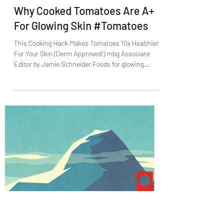
Jack Paschal
Sep 1, 2021
1 min read
Why Cooked Tomatoes Are A+
For Glowing Skin #Tomatoes
This Cooking Hack Makes Tomatoes 10x Healthier
For Your Skin (Derm Approved!) mbg Associate
Editor by Jamie Schneider Foods for glowing...