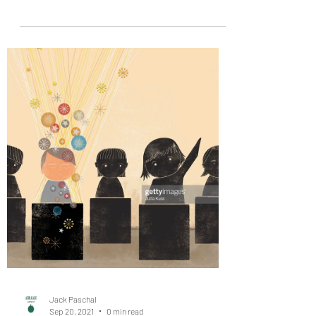
Are you feeling unmotivated?
#SelfImprovement #Burnout
#ConveyorBelt
13 Japanese study habits you can use to be more
productive and successful buff.ly Lachlan Brown
Are you feeling unmotivated? Or are you...