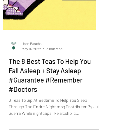
Jack Paschal
May 14, 2022
3 min read
The 8 Best Teas To Help You
Fall Asleep + Stay Asleep
#Guarantee #Remember
#Doctors
8 Teas To Sip At Bedtime To Help You Sleep
Through The Entire Night mbg Contributor By Julia
Guerra While nightcaps like alcoholic...