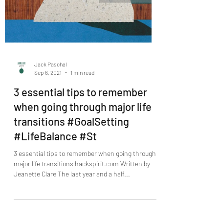
Jack Paschal
Sep 6, 2021
1 min read
3 essential tips to remember