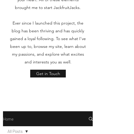
brought me to start JackfruitJacks.
Ever since I launched this project, the
blog has been thriving and has quickly
gained a loyal following. To see what I’ve
been up to, browse my site, learn about
my passions, and explore what excites
and interests you as well.
Get in Touch
Home
All Posts