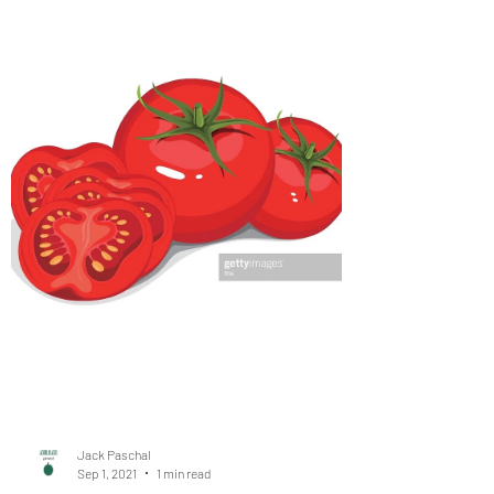
when going through major life
transitions #GoalSetting
#LifeBalance #St
3 essential tips to remember when going through
major life transitions hackspirit.com Written by
Jeanette Clare The last year and a half...