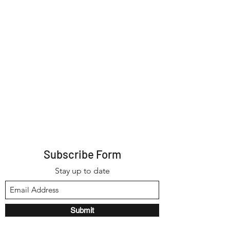
Subscribe Form
Stay up to date
Submit