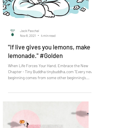
Jack Paschal
Nov 8, 2021
4 min read
"If live gives you lemons, make
lemonade." #Golden
When Life Forces Your Hand, Embrace the New
Chapter - Tiny Buddha tinybuddha.com “Every new
beginning comes from some other beginning’s...