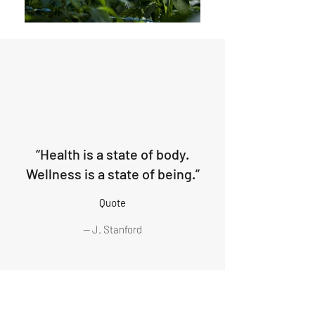
“Health is a state of body.
Wellness is a state of being.”
Quote
— J. Stanford