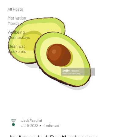
All Posts
Motivation
Mondays
Wellbeing
Wednesdays
Clean Eat
Weekends
Jack Paschal
Jul 9, 2022
4 min read