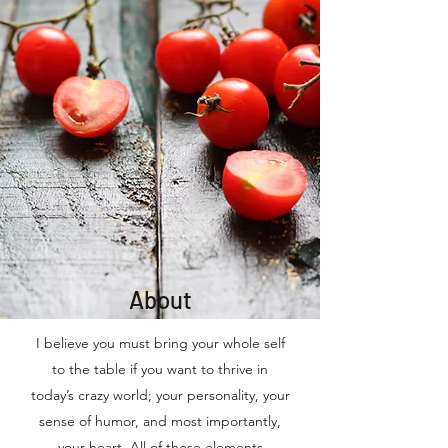
About
I believe you must bring your whole self
to the table if you want to thrive in
today’s crazy world; your personality, your
sense of humor, and most importantly,
your heart. All of these elements