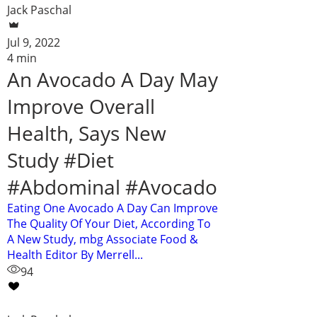
Jack Paschal
Jul 9, 2022
4 min
An Avocado A Day May
Improve Overall
Health, Says New
Study #Diet
#Abdominal #Avocado
Eating One Avocado A Day Can Improve
The Quality Of Your Diet, According To
A New Study, mbg Associate Food &
Health Editor By Merrell...
94