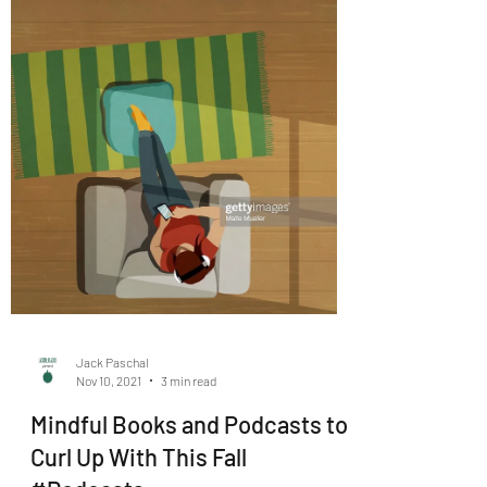
Jack Paschal