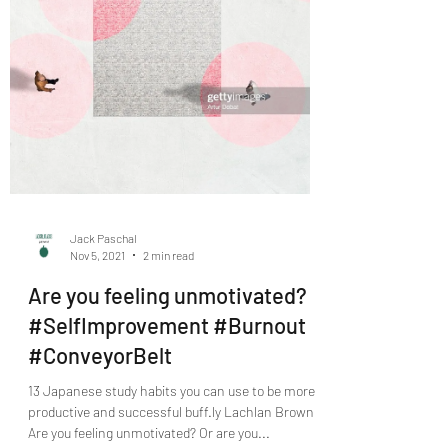
Jack Paschal
Nov 5, 2021
2 min read