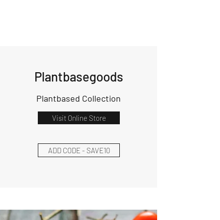
Plantbasegoods
Plantbased Collection
Visit Online Store
ADD CODE - SAVE10