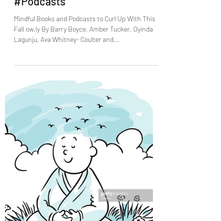
Nov 10, 2021
3 min read
Mindful Books and Podcasts to
Curl Up With This Fall
#Podcasts
Mindful Books and Podcasts to Curl Up With This
Fall ow.ly By Barry Boyce, Amber Tucker, Oyinda
Lagunju, Ava Whitney- Coulter and...