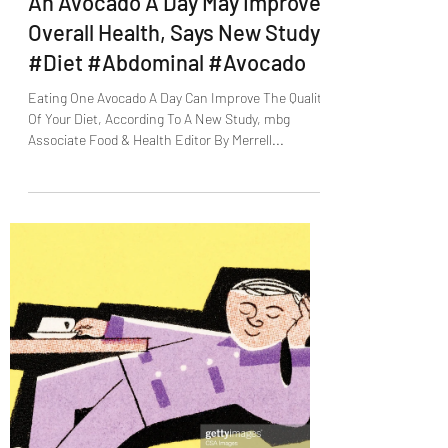
An Avocado A Day May Improve
Overall Health, Says New Study
#Diet #Abdominal #Avocado
Eating One Avocado A Day Can Improve The Quality
Of Your Diet, According To A New Study, mbg
Associate Food & Health Editor By Merrell...