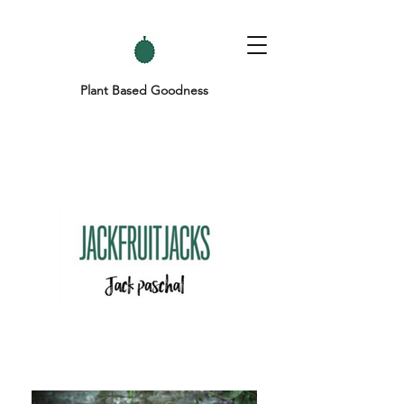
Plant Based Goodness