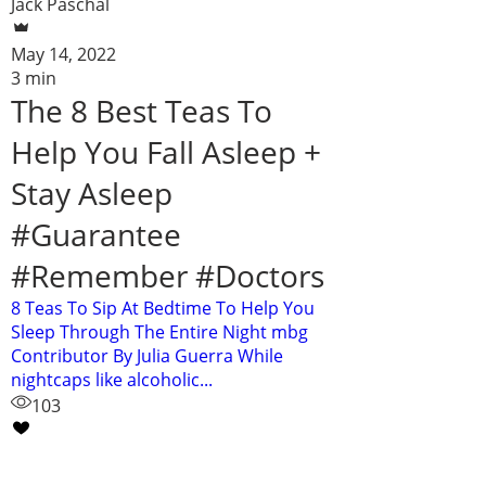
Jack Paschal
May 14, 2022
3 min
The 8 Best Teas To
Help You Fall Asleep +
Stay Asleep
#Guarantee
#Remember #Doctors
8 Teas To Sip At Bedtime To Help You
Sleep Through The Entire Night mbg
Contributor By Julia Guerra While
nightcaps like alcoholic...
103