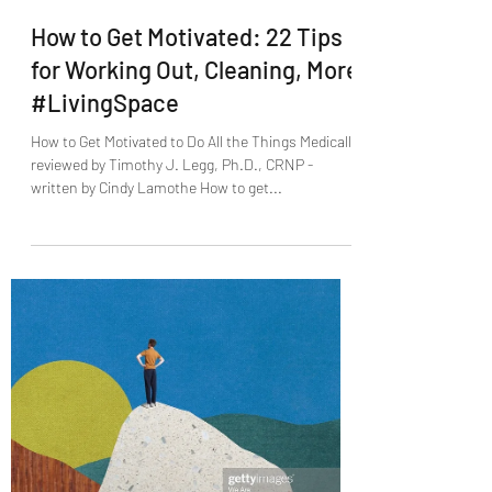
Jack Paschal
Sep 20, 2021
0 min read
How to Get Motivated: 22 Tips
for Working Out, Cleaning, More
#LivingSpace
How to Get Motivated to Do All the Things Medically
reviewed by Timothy J. Legg, Ph.D., CRNP -
written by Cindy Lamothe How to get...